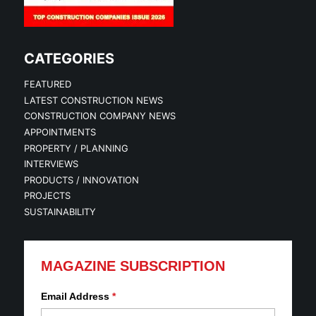
CATEGORIES
FEATURED
LATEST CONSTRUCTION NEWS
CONSTRUCTION COMPANY NEWS
APPOINTMENTS
PROPERTY / PLANNING
INTERVIEWS
PRODUCTS / INNOVATION
PROJECTS
SUSTAINABILITY
MAGAZINE SUBSCRIPTION
Email Address
*