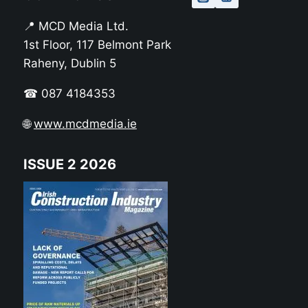
📍 MCD Media Ltd.
1st Floor, 117 Belmont Park
Raheny, Dublin 5
☎ 087 4184353
🌐
www.mcdmedia.ie
ISSUE 2 2026