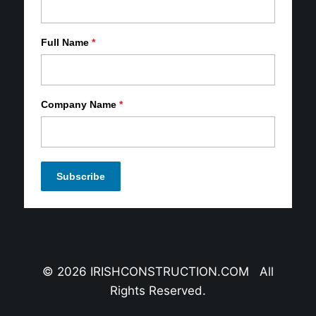
Full Name
*
Company Name
*
© 2026 IRISHCONSTRUCTION.COM All
Rights Reserved.