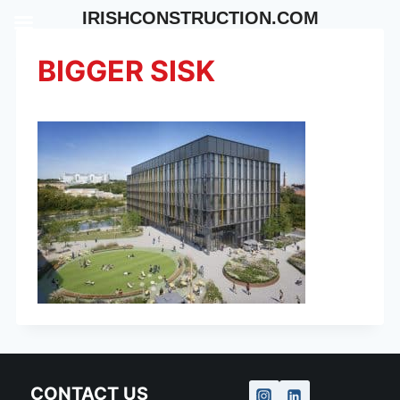
Skip
IRISHCONSTRUCTION.COM
to
content
BIGGER SISK
CONTACT US