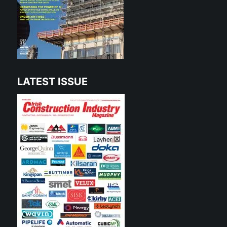
LATEST ISSUE