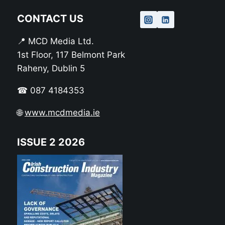
CONTACT US
📍 MCD Media Ltd.
1st Floor, 117 Belmont Park
Raheny, Dublin 5
☎ 087 4184353
🌐
www.mcdmedia.ie
ISSUE 2 2026