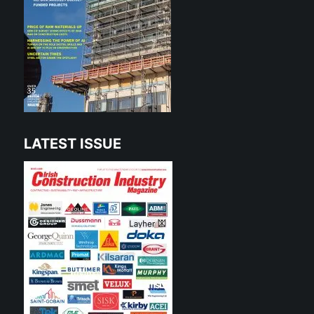
LATEST ISSUE