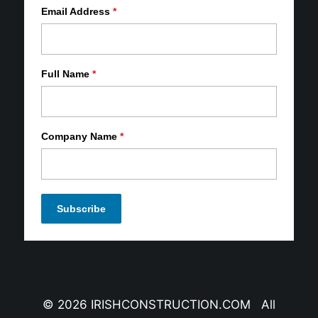
Email Address
*
Full Name
*
Company Name
*
© 2026 IRISHCONSTRUCTION.COM All