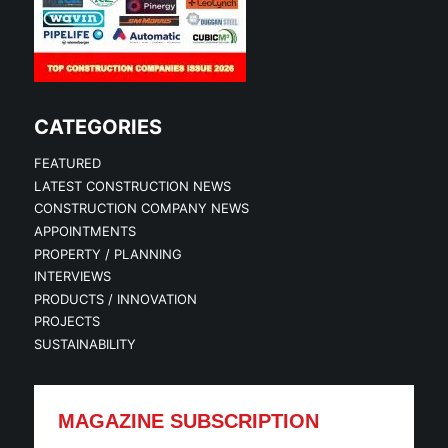
CATEGORIES
FEATURED
LATEST CONSTRUCTION NEWS
CONSTRUCTION COMPANY NEWS
APPOINTMENTS
PROPERTY / PLANNING
INTERVIEWS
PRODUCTS / INNOVATION
PROJECTS
SUSTAINABILITY
MAGAZINE SUBSCRIPTION