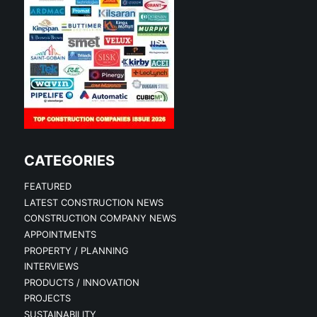
CATEGORIES
FEATURED
LATEST CONSTRUCTION NEWS
CONSTRUCTION COMPANY NEWS
APPOINTMENTS
PROPERTY / PLANNING
INTERVIEWS
PRODUCTS / INNOVATION
PROJECTS
SUSTAINABILITY