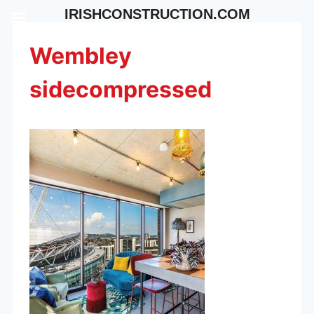
Skip
IRISHCONSTRUCTION.COM
to
content
Wembley
sidecompressed