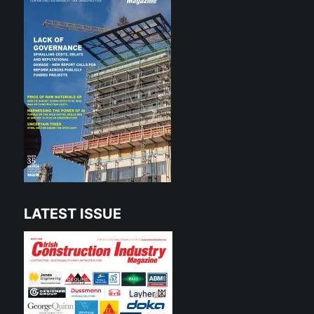
LATEST ISSUE