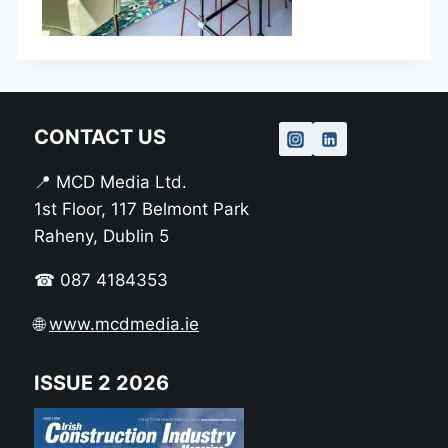
CONTACT US
📍 MCD Media Ltd.
1st Floor, 117 Belmont Park
Raheny, Dublin 5
☎ 087 4184353
🌐
www.mcdmedia.ie
ISSUE 2 2026