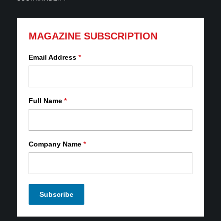
MAGAZINE SUBSCRIPTION
Email Address
*
Full Name
*
Company Name
*