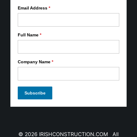
Email Address
*
Full Name
*
Company Name
*
© 2026 IRISHCONSTRUCTION.COM All