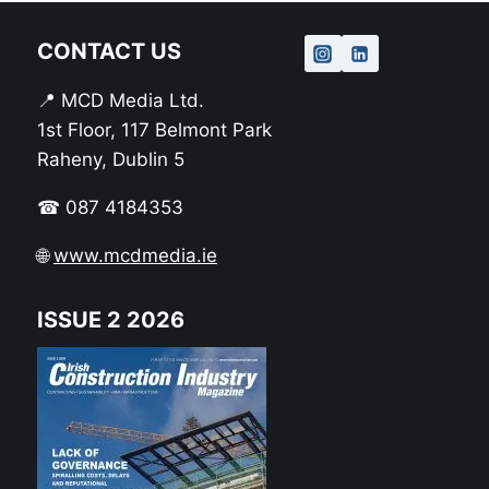
CONTACT US
📍 MCD Media Ltd.
1st Floor, 117 Belmont Park
Raheny, Dublin 5
☎ 087 4184353
🌐
www.mcdmedia.ie
ISSUE 2 2026