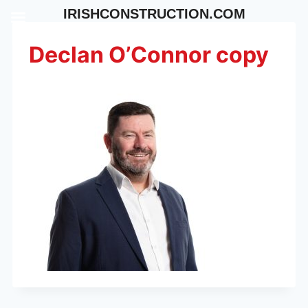
Skip
IRISHCONSTRUCTION.COM
to
content
Declan O’Connor copy