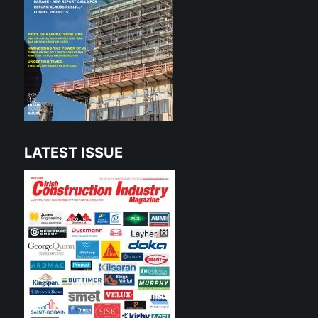
LATEST ISSUE