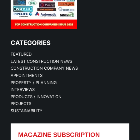
CATEGORIES
FEATURED
LATEST CONSTRUCTION NEWS
CONSTRUCTION COMPANY NEWS
APPOINTMENTS
PROPERTY / PLANNING
INTERVIEWS
PRODUCTS / INNOVATION
PROJECTS
SUSTAINABILITY
MAGAZINE SUBSCRIPTION