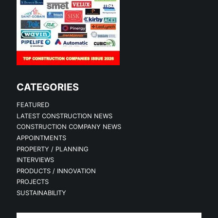
CATEGORIES
FEATURED
LATEST CONSTRUCTION NEWS
CONSTRUCTION COMPANY NEWS
APPOINTMENTS
PROPERTY / PLANNING
INTERVIEWS
PRODUCTS / INNOVATION
PROJECTS
SUSTAINABILITY