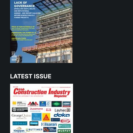
LATEST ISSUE