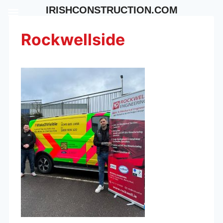
Skip
IRISHCONSTRUCTION.COM
to
content
Rockwellside