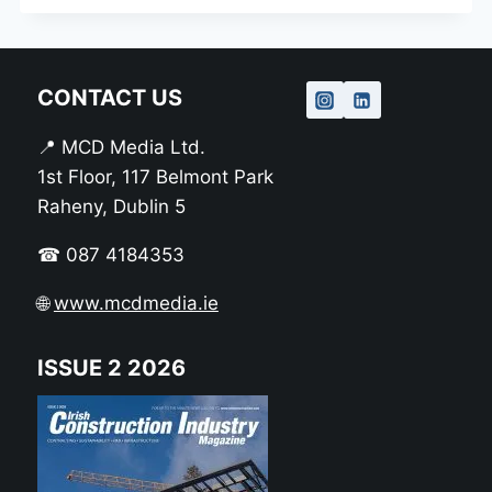
CONTACT US
📍 MCD Media Ltd.
1st Floor, 117 Belmont Park
Raheny, Dublin 5
☎ 087 4184353
🌐
www.mcdmedia.ie
ISSUE 2 2026