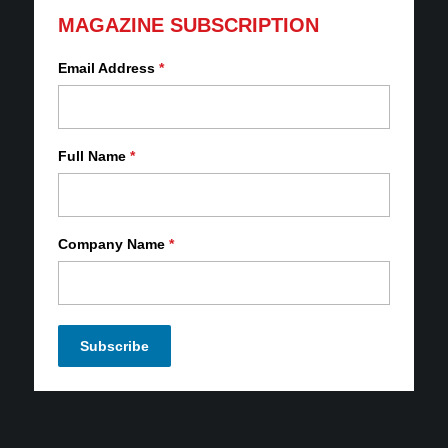
MAGAZINE SUBSCRIPTION
Email Address
*
Full Name
*
Company Name
*