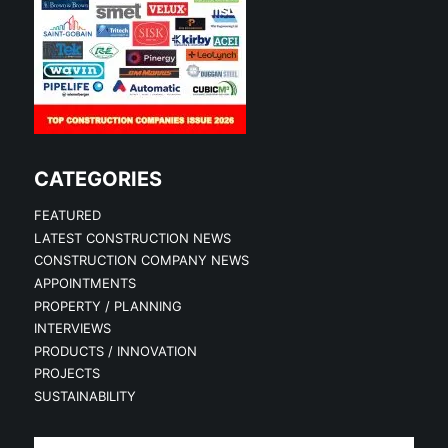
CATEGORIES
FEATURED
LATEST CONSTRUCTION NEWS
CONSTRUCTION COMPANY NEWS
APPOINTMENTS
PROPERTY / PLANNING
INTERVIEWS
PRODUCTS / INNOVATION
PROJECTS
SUSTAINABILITY