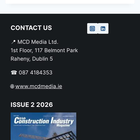
CONTACT US
📍 MCD Media Ltd.
1st Floor, 117 Belmont Park
Raheny, Dublin 5
☎ 087 4184353
🌐
www.mcdmedia.ie
ISSUE 2 2026