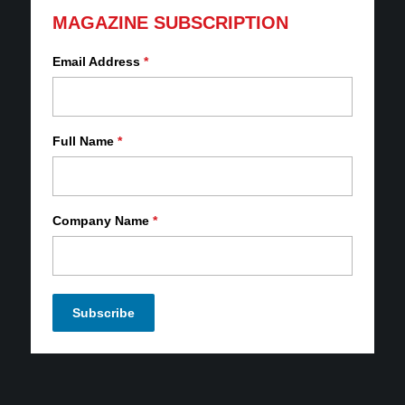
MAGAZINE SUBSCRIPTION
Email Address
*
Full Name
*
Company Name
*