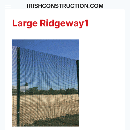
Skip
IRISHCONSTRUCTION.COM
to
content
Large Ridgeway1