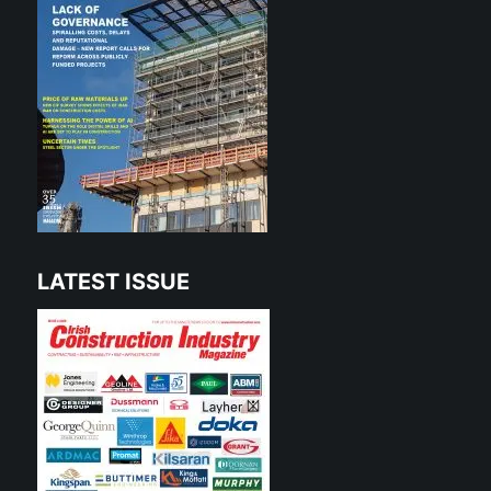
LATEST ISSUE