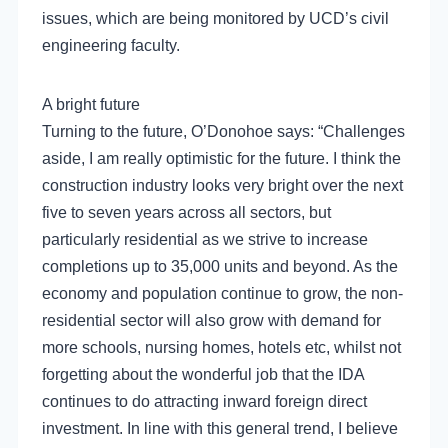
issues, which are being monitored by UCD’s civil
engineering faculty.
A bright future
Turning to the future, O’Donohoe says: “Challenges
aside, I am really optimistic for the future. I think the
construction industry looks very bright over the next
five to seven years across all sectors, but
particularly residential as we strive to increase
completions up to 35,000 units and beyond. As the
economy and population continue to grow, the non-
residential sector will also grow with demand for
more schools, nursing homes, hotels etc, whilst not
forgetting about the wonderful job that the IDA
continues to do attracting inward foreign direct
investment. In line with this general trend, I believe