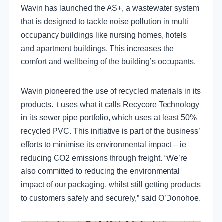
Wavin has launched the AS+, a wastewater system
that is designed to tackle noise pollution in multi
occupancy buildings like nursing homes, hotels
and apartment buildings. This increases the
comfort and wellbeing of the building’s occupants.
Wavin pioneered the use of recycled materials in its
products. It uses what it calls Recycore Technology
in its sewer pipe portfolio, which uses at least 50%
recycled PVC. This initiative is part of the business’
efforts to minimise its environmental impact – ie
reducing CO2 emissions through freight. “We’re
also committed to reducing the environmental
impact of our packaging, whilst still getting products
to customers safely and securely,” said O’Donohoe.