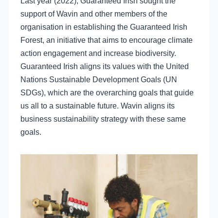
Last year (2022), Guaranteed Irish sought the
support of Wavin and other members of the
organisation in establishing the Guaranteed Irish
Forest, an initiative that aims to encourage climate
action engagement and increase biodiversity.
Guaranteed Irish aligns its values with the United
Nations Sustainable Development Goals (UN
SDGs), which are the overarching goals that guide
us all to a sustainable future. Wavin aligns its
business sustainability strategy with these same
goals.