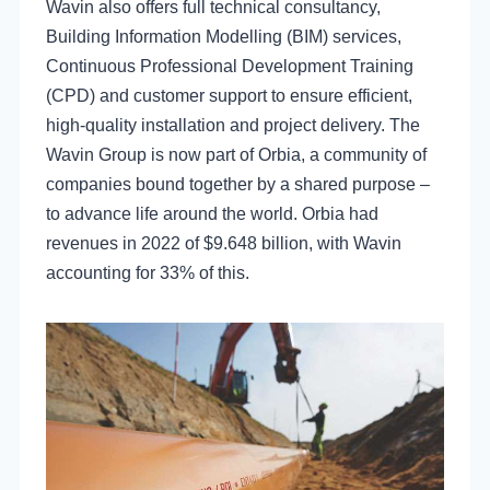
Wavin also offers full technical consultancy,
Building Information Modelling (BIM) services,
Continuous Professional Development Training
(CPD) and customer support to ensure efficient,
high-quality installation and project delivery. The
Wavin Group is now part of Orbia, a community of
companies bound together by a shared purpose –
to advance life around the world. Orbia had
revenues in 2022 of $9.648 billion, with Wavin
accounting for 33% of this.