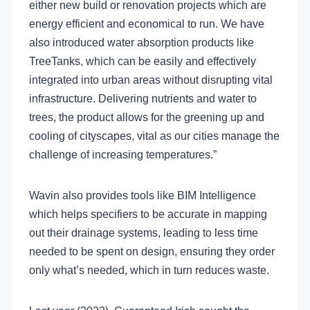
either new build or renovation projects which are
energy efficient and economical to run. We have
also introduced water absorption products like
TreeTanks, which can be easily and effectively
integrated into urban areas without disrupting vital
infrastructure. Delivering nutrients and water to
trees, the product allows for the greening up and
cooling of cityscapes, vital as our cities manage the
challenge of increasing temperatures.”
Wavin also provides tools like BIM Intelligence
which helps specifiers to be accurate in mapping
out their drainage systems, leading to less time
needed to be spent on design, ensuring they order
only what’s needed, which in turn reduces waste.