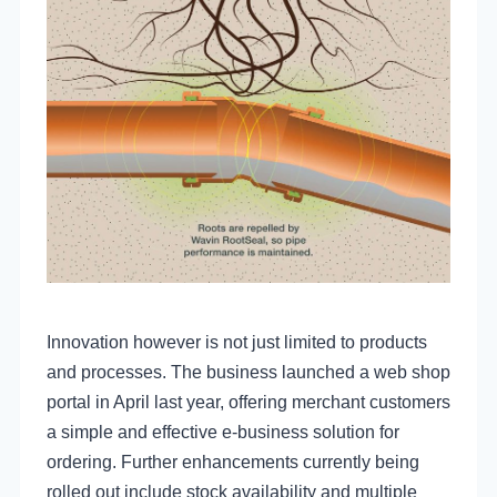
Innovation however is not just limited to products
and processes. The business launched a web shop
portal in April last year, offering merchant customers
a simple and effective e-business solution for
ordering. Further enhancements currently being
rolled out include stock availability and multiple