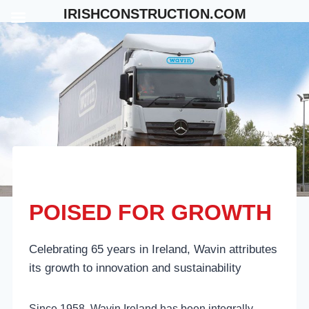
Skip
IRISHCONSTRUCTION.COM
to
content
POISED FOR GROWTH
Celebrating 65 years in Ireland, Wavin attributes
its growth to innovation and sustainability
Since 1958, Wavin Ireland has been integrally