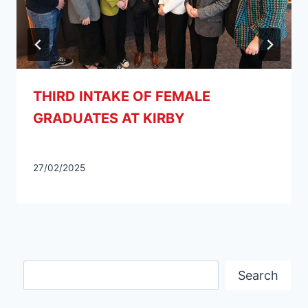
THIRD INTAKE OF FEMALE
GRADUATES AT KIRBY
27/02/2025
Search
Search