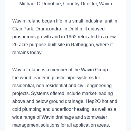
Michael O’Donohoe, Country Director, Wavin
Wavin Ireland began life in a small industrial unit in
Cian Park, Drumcondra, in Dublin. It enjoyed
prosperous growth and in 1962 relocated to a new
26-acre purpose-built site in Balbriggan, where it
remains today.
Wavin Ireland is a member of the Wavin Group –
the world leader in plastic pipe systems for
residential, non-residential and civil engineering
projects. Systems offered include market-leading
above and below ground drainage, Hep2O hot and
cold plumbing and underfloor heating, as well as a
wide range of Wavin drainage and stormwater
management solutions for all application areas.