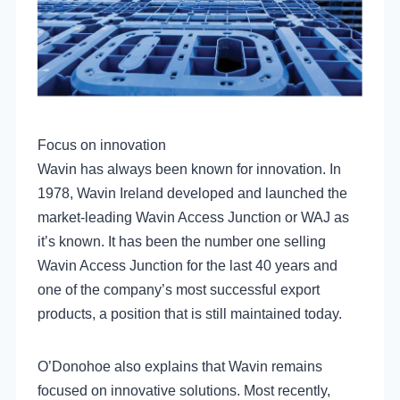
Focus on innovation
Wavin has always been known for innovation. In
1978, Wavin Ireland developed and launched the
market-leading Wavin Access Junction or WAJ as
it’s known. It has been the number one selling
Wavin Access Junction for the last 40 years and
one of the company’s most successful export
products, a position that is still maintained today.
O’Donohoe also explains that Wavin remains
focused on innovative solutions. Most recently,