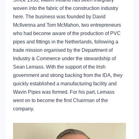
woven into the fabric of the construction industry
here. The business was founded by David
McIlvenna and Tom McMahon, two entrepreneurs
who had become aware of the production of PVC
pipes and fittings in the Netherlands, following a
trade mission organised by the Department of
Industry & Commerce under the stewardship of
Sean Lemass. With the support of the Irish
government and strong backing from the IDA, they
quickly established a manufacturing facility and
Wavin Pipes was formed. For his part, Lemass
went on to become the first Chairman of the
company.