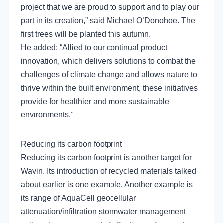
project that we are proud to support and to play our
part in its creation,” said Michael O’Donohoe. The
first trees will be planted this autumn.
He added: “Allied to our continual product
innovation, which delivers solutions to combat the
challenges of climate change and allows nature to
thrive within the built environment, these initiatives
provide for healthier and more sustainable
environments.”
Reducing its carbon footprint
Reducing its carbon footprint is another target for
Wavin. Its introduction of recycled materials talked
about earlier is one example. Another example is
its range of AquaCell geocellular
attenuation/infiltration stormwater management