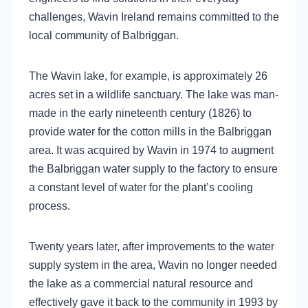
challenges, Wavin Ireland remains committed to the
local community of Balbriggan.
The Wavin lake, for example, is approximately 26
acres set in a wildlife sanctuary. The lake was man-
made in the early nineteenth century (1826) to
provide water for the cotton mills in the Balbriggan
area. It was acquired by Wavin in 1974 to augment
the Balbriggan water supply to the factory to ensure
a constant level of water for the plant’s cooling
process.
Twenty years later, after improvements to the water
supply system in the area, Wavin no longer needed
the lake as a commercial natural resource and
effectively gave it back to the community in 1993 by