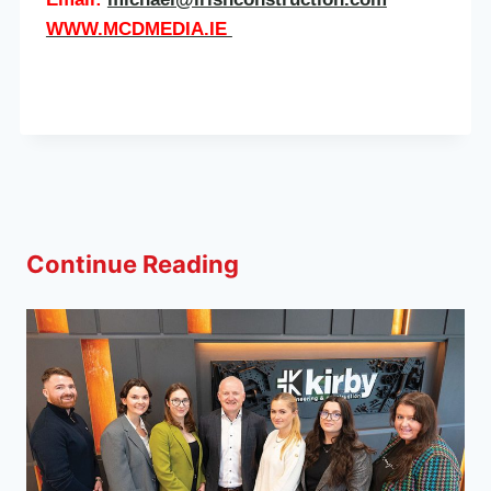
WWW.MCDMEDIA.IE
Continue Reading