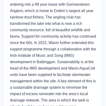
entering into a 99 year lease with Gormanstown
Anglers, which is home to Dublin’s largest all year
rainbow trout fishery. The angling club has
transformed the lake into what is now a rich
community resource, full of beautiful wildlife and
fauna. Support for community activity has continued
since the 60s. In 2022, Wavin further extended this
support programme through a collaboration with the
Irish Institute of Music and Song (IIMS)
development in Balbriggan. Sustainability is at the
heart of the IIMS development and Wavin AquaCell
units have been supplied to facilitate stormwater
management within the site. A key element of this is
a sustainable drainage system to minimise the
impact of excess rainwater into the area’s local
drainage network. The area in which the tank is