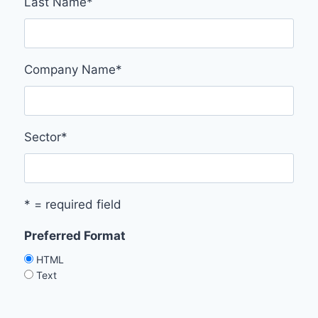
Last Name
*
Company Name
*
Sector
*
* = required field
Preferred Format
HTML
Text