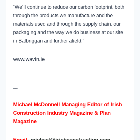
“We’ll continue to reduce our carbon footprint, both
through the products we manufacture and the
materials used and through the supply chain, our
packaging and the way we do business at our site
in Balbriggan and further afield.”
www.wavin.ie
___________________________________________________
__
Michael McDonnell Managing Editor of
Irish
Construction Industry Magazine & Plan
Magazine
Email:
michael@irishconstruction.com