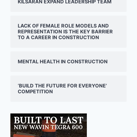
KILSARAN EXPAND LEADERSHIP TEAM
LACK OF FEMALE ROLE MODELS AND
REPRESENTATION IS THE KEY BARRIER
TO A CAREER IN CONSTRUCTION
MENTAL HEALTH IN CONSTRUCTION
‘BUILD THE FUTURE FOR EVERYONE’
COMPETITION