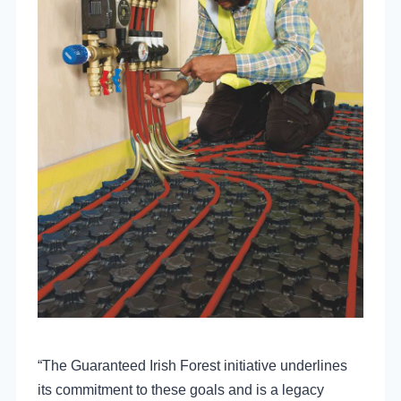
“The Guaranteed Irish Forest initiative underlines
its commitment to these goals and is a legacy