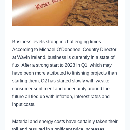
Business levels strong in challenging times
According to Michael O’Donohoe, Country Director
at Wavin Ireland, business is currently in a state of
flux. After a strong start to 2023 in Q1, which may
have been more attributed to finishing projects than
starting them, Q2 has started slowly with weaker
consumer sentiment and uncertainty around the
future all tied up with inflation, interest rates and
input costs.
Material and energy costs have certainly taken their
toll and resulted in significant price increases,