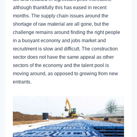
although thankfully this has eased in recent
months. The supply chain issues around the
shortage of raw material are all gone, but the
challenge remains around finding the right people
in a buoyant economy and jobs market and
recruitment is slow and difficult. The construction
sector does not have the same appeal as other
sectors of the economy and the talent pool is
moving around, as opposed to growing from new
entrants.