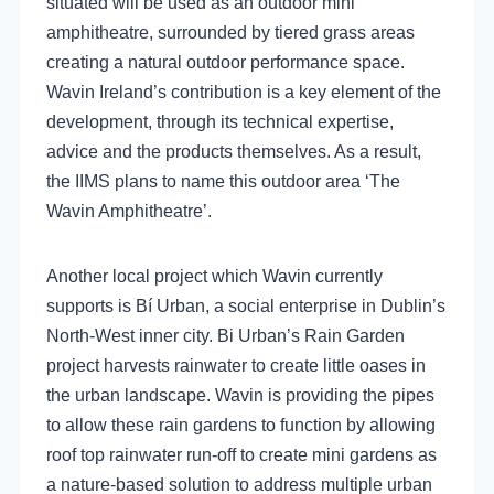
situated will be used as an outdoor mini
amphitheatre, surrounded by tiered grass areas
creating a natural outdoor performance space.
Wavin Ireland’s contribution is a key element of the
development, through its technical expertise,
advice and the products themselves. As a result,
the IIMS plans to name this outdoor area ‘The
Wavin Amphitheatre’.
Another local project which Wavin currently
supports is Bí Urban, a social enterprise in Dublin’s
North-West inner city. Bi Urban’s Rain Garden
project harvests rainwater to create little oases in
the urban landscape. Wavin is providing the pipes
to allow these rain gardens to function by allowing
roof top rainwater run-off to create mini gardens as
a nature-based solution to address multiple urban