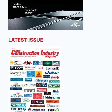
LATEST ISSUE