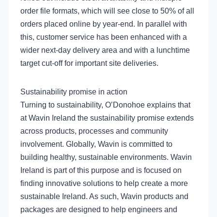
order file formats, which will see close to 50% of all
orders placed online by year-end. In parallel with
this, customer service has been enhanced with a
wider next-day delivery area and with a lunchtime
target cut-off for important site deliveries.
Sustainability promise in action
Turning to sustainability, O’Donohoe explains that
at Wavin Ireland the sustainability promise extends
across products, processes and community
involvement. Globally, Wavin is committed to
building healthy, sustainable environments. Wavin
Ireland is part of this purpose and is focused on
finding innovative solutions to help create a more
sustainable Ireland. As such, Wavin products and
packages are designed to help engineers and