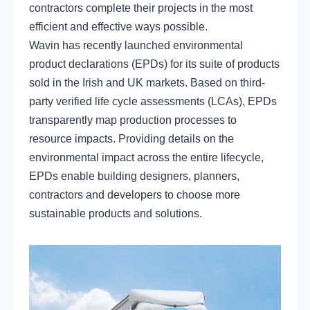
contractors complete their projects in the most
efficient and effective ways possible.
Wavin has recently launched environmental
product declarations (EPDs) for its suite of products
sold in the Irish and UK markets. Based on third-
party verified life cycle assessments (LCAs), EPDs
transparently map production processes to
resource impacts. Providing details on the
environmental impact across the entire lifecycle,
EPDs enable building designers, planners,
contractors and developers to choose more
sustainable products and solutions.