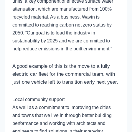
units, a key component of effective surface water
attenuation, which are manufactured from 100%
recycled material. As a business, Wavin is
committed to reaching carbon net zero status by
2050. “Our goal is to lead the industry in
sustainability by 2025 and we are committed to
help reduce emissions in the built environment.”
A good example of this is the move to a fully
electric car fleet for the commercial team, with
just one vehicle left to transition early next year.
Local community support
As well as a commitment to improving the cities
and towns that we live in through better building
performance and working with architects and
engineers to find solutions in their everyday