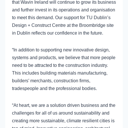
that Wavin Ireland will continue to grow its business
and further invest in its operations and organisation
to meet this demand. Our support for TU Dublin’s
Design + Construct Centre at the Broombridge site
in Dublin reflects our confidence in the future.
“In addition to supporting new innovative design,
systems and products, we believe that more people
need to be attracted to the construction industry.
This includes building materials manufacturing,
builders’ merchants, construction firms,
tradespeople and the professional bodies.
“At heart, we are a solution driven business and the
challenges for all of us around sustainability and
creating more sustainable, climate resilient cities is