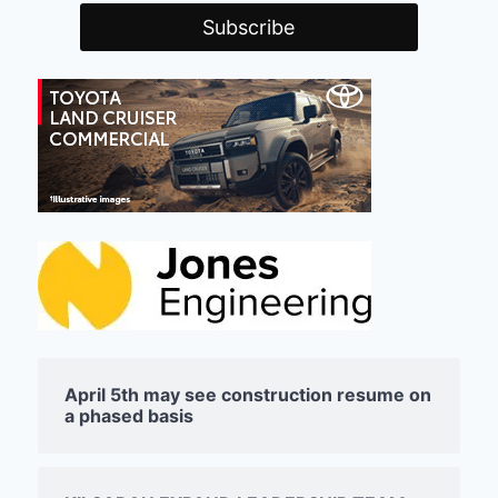
April 5th may see construction resume on
a phased basis