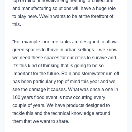
top of mind. Innovative engineering, architectural
and manufacturing solutions will have a huge role
to play here. Wavin wants to be at the forefront of
this.
“For example, our tree tanks are designed to allow
green spaces to thrive in urban settings – we know
we need these spaces for our cities to survive and
it’s this kind of thinking that is going to be so
important for the future. Rain and stormwater run-off
has been particularly top of mind this year and we
see the damage it causes. What was once a one in
100 years flood event is now occurring every
couple of years. We have products designed to
tackle this and the technical knowledge around
them that we want to share.