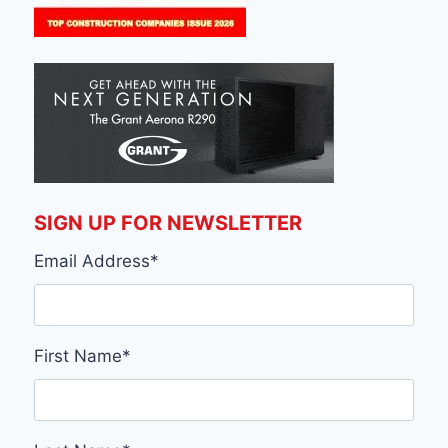
SIGN UP FOR NEWSLETTER
Email Address
*
First Name
*