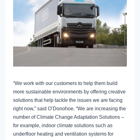
“We work with our customers to help them build
more sustainable environments by offering creative
solutions that help tackle the issues we are facing
right now,” said O’Donohoe. “We are increasing the
number of Climate Change Adaptation Solutions –
for example, indoor climate solutions such as
underfloor heating and ventilation systems for