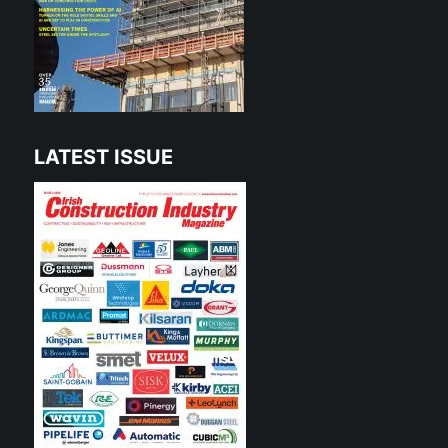
LATEST ISSUE