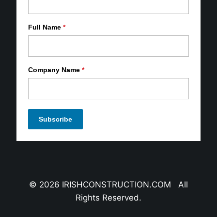
Full Name
*
Company Name
*
© 2026 IRISHCONSTRUCTION.COM All
Rights Reserved.