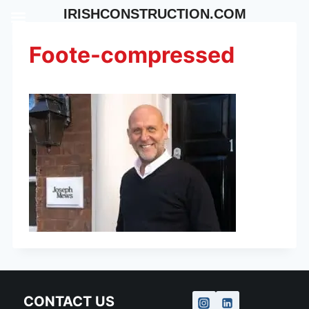
Skip
IRISHCONSTRUCTION.COM
to
content
Foote-compressed
CONTACT US