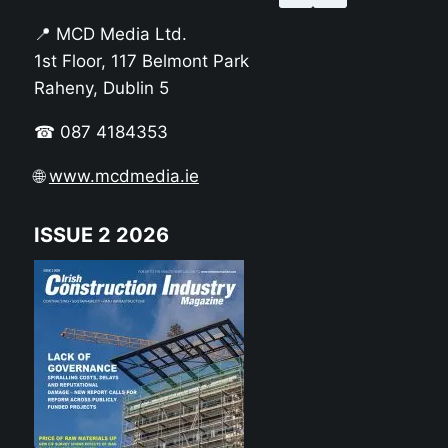
📍 MCD Media Ltd.
1st Floor, 117 Belmont Park
Raheny, Dublin 5
☎ 087 4184353
🌐
www.mcdmedia.ie
ISSUE 2 2026