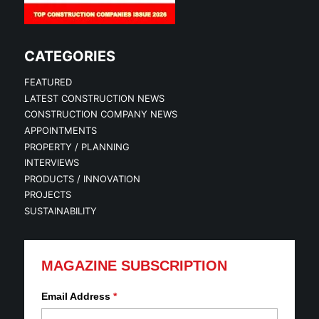
CATEGORIES
FEATURED
LATEST CONSTRUCTION NEWS
CONSTRUCTION COMPANY NEWS
APPOINTMENTS
PROPERTY / PLANNING
INTERVIEWS
PRODUCTS / INNOVATION
PROJECTS
SUSTAINABILITY
MAGAZINE SUBSCRIPTION
Email Address
*