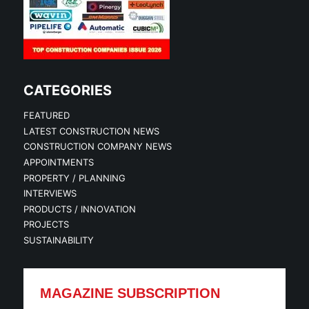
CATEGORIES
FEATURED
LATEST CONSTRUCTION NEWS
CONSTRUCTION COMPANY NEWS
APPOINTMENTS
PROPERTY / PLANNING
INTERVIEWS
PRODUCTS / INNOVATION
PROJECTS
SUSTAINABILITY
MAGAZINE SUBSCRIPTION