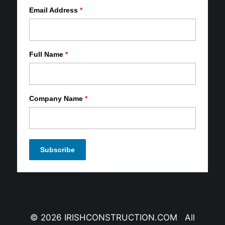
Email Address
*
Full Name
*
Company Name
*
© 2026 IRISHCONSTRUCTION.COM All