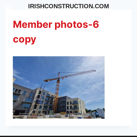
Skip
IRISHCONSTRUCTION.COM
to
content
Member photos-6
copy