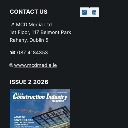
CONTACT US
📍 MCD Media Ltd.
1st Floor, 117 Belmont Park
Raheny, Dublin 5
☎ 087 4184353
🌐
www.mcdmedia.ie
ISSUE 2 2026