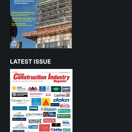
LATEST ISSUE