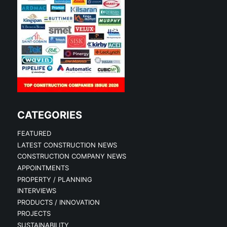
CATEGORIES
FEATURED
LATEST CONSTRUCTION NEWS
CONSTRUCTION COMPANY NEWS
APPOINTMENTS
PROPERTY / PLANNING
INTERVIEWS
PRODUCTS / INNOVATION
PROJECTS
SUSTAINABILITY