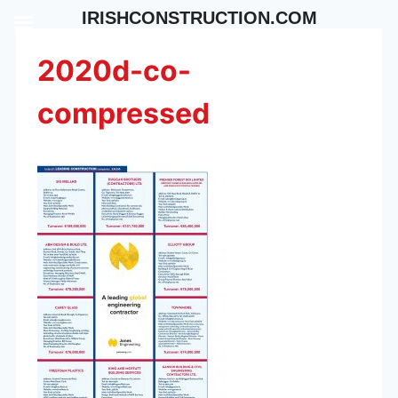
Skip
IRISHCONSTRUCTION.COM
to
content
2020d-co-
compressed