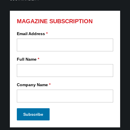
MAGAZINE SUBSCRIPTION
Email Address
*
Full Name
*
Company Name
*