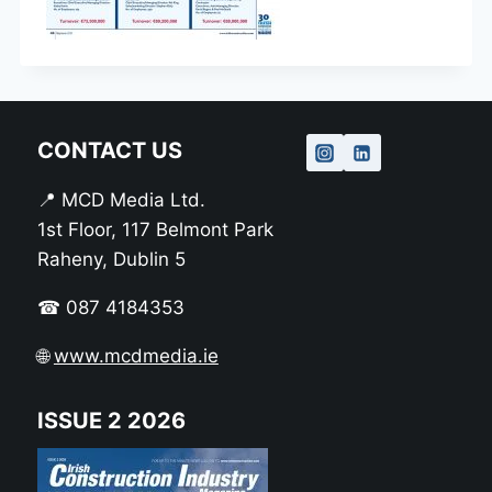
CONTACT US
📍 MCD Media Ltd.
1st Floor, 117 Belmont Park
Raheny, Dublin 5
☎ 087 4184353
🌐
www.mcdmedia.ie
ISSUE 2 2026