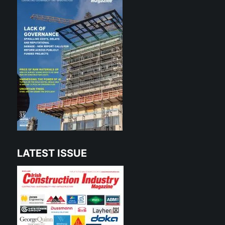
LATEST ISSUE