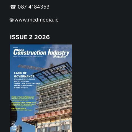
☎ 087 4184353
🌐
www.mcdmedia.ie
ISSUE 2 2026