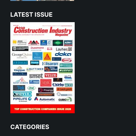
LATEST ISSUE
CATEGORIES