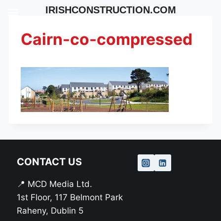
Skip
IRISHCONSTRUCTION.COM
to
content
Cairn-co-compressed
CONTACT US
📍 MCD Media Ltd.
1st Floor, 117 Belmont Park
Raheny, Dublin 5