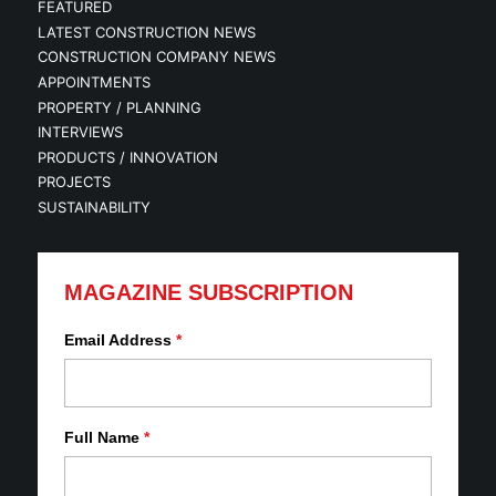
FEATURED
LATEST CONSTRUCTION NEWS
CONSTRUCTION COMPANY NEWS
APPOINTMENTS
PROPERTY / PLANNING
INTERVIEWS
PRODUCTS / INNOVATION
PROJECTS
SUSTAINABILITY
MAGAZINE SUBSCRIPTION
Email Address
*
Full Name
*