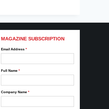
MAGAZINE SUBSCRIPTION
Email Address
*
Full Name
*
Company Name
*