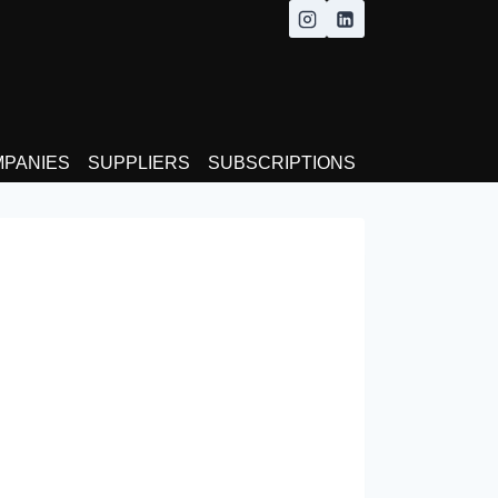
MPANIES
SUPPLIERS
SUBSCRIPTIONS