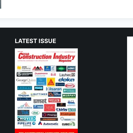
LATEST ISSUE