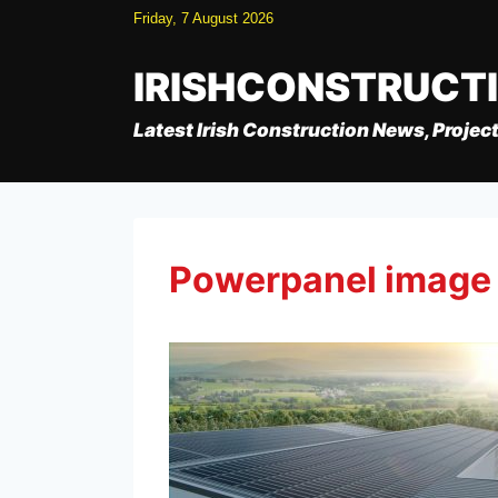
Skip
Friday, 7 August 2026
to
content
IRISHCONSTRUCT
Latest Irish Construction News, Project
Powerpanel image