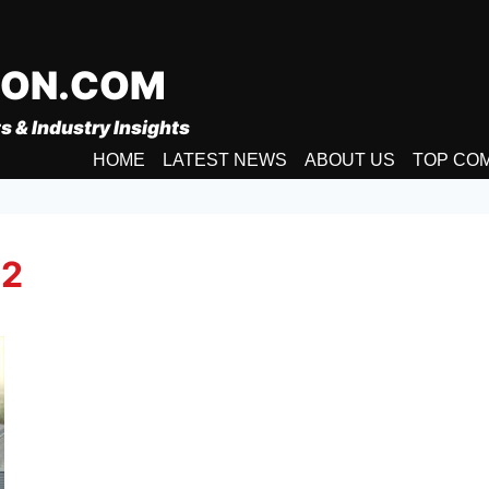
ION.COM
s & Industry Insights
HOME
LATEST NEWS
ABOUT US
TOP CO
 2