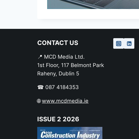
CONTACT US
📍 MCD Media Ltd.
1st Floor, 117 Belmont Park
Raheny, Dublin 5
☎ 087 4184353
🌐
www.mcdmedia.ie
ISSUE 2 2026