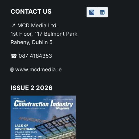
CONTACT US
📍 MCD Media Ltd.
1st Floor, 117 Belmont Park
Raheny, Dublin 5
☎ 087 4184353
🌐
www.mcdmedia.ie
ISSUE 2 2026