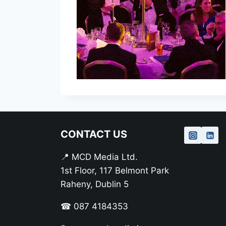
CONTACT US
📍 MCD Media Ltd.
1st Floor, 117 Belmont Park
Raheny, Dublin 5
☎ 087 4184353