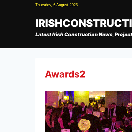
Skip
Thursday, 6 August 2026
to
content
IRISHCONSTRUCT
Latest Irish Construction News, Project
Awards2