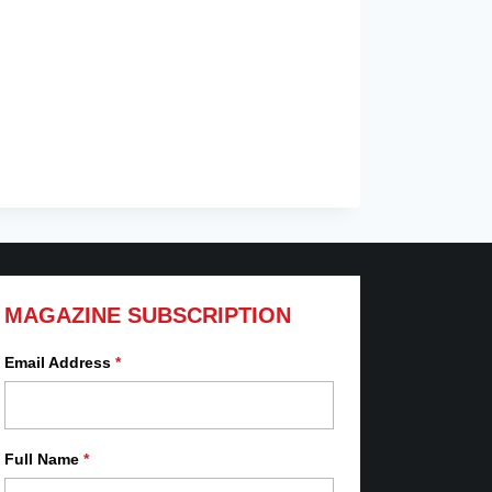
MAGAZINE SUBSCRIPTION
Email Address
*
Full Name
*