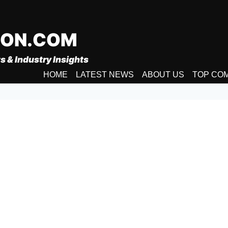
ION.COM
s & Industry Insights
HOME
LATEST NEWS
ABOUT US
TOP CO