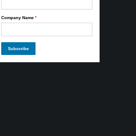
Company Name
*