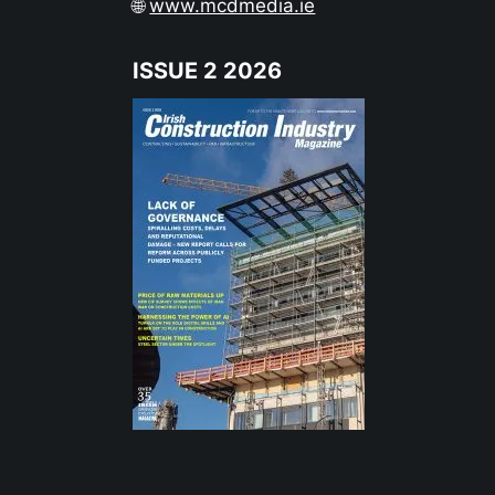
🌐
www.mcdmedia.ie
ISSUE 2 2026