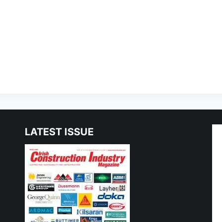
LATEST ISSUE