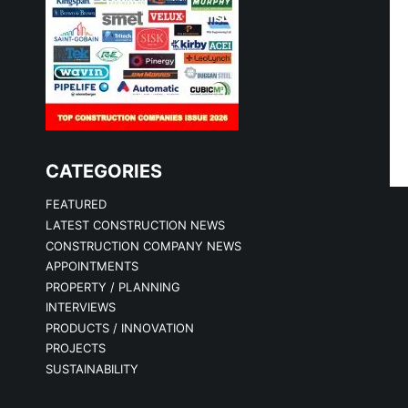
CATEGORIES
FEATURED
LATEST CONSTRUCTION NEWS
CONSTRUCTION COMPANY NEWS
APPOINTMENTS
PROPERTY / PLANNING
INTERVIEWS
PRODUCTS / INNOVATION
PROJECTS
SUSTAINABILITY