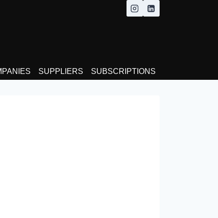
MPANIES
SUPPLIERS
SUBSCRIPTIONS