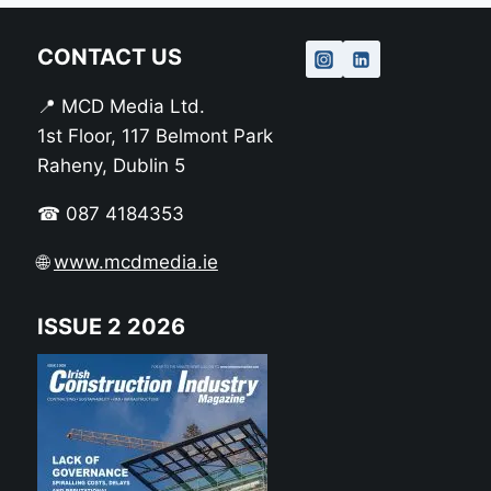
CONTACT US
📍 MCD Media Ltd.
1st Floor, 117 Belmont Park
Raheny, Dublin 5
☎ 087 4184353
🌐
www.mcdmedia.ie
ISSUE 2 2026