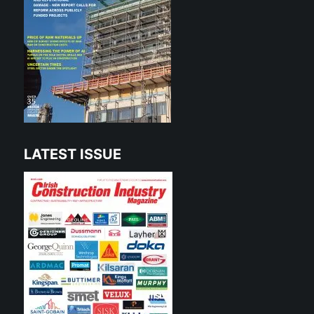
LATEST ISSUE