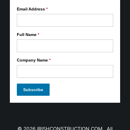
Email Address
*
Full Name
*
Company Name
*
© 2026 IRISHCONSTRUCTION.COM All