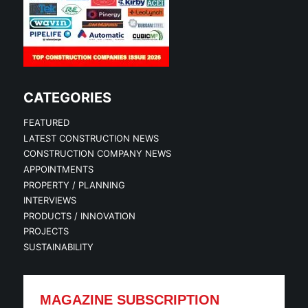
CATEGORIES
FEATURED
LATEST CONSTRUCTION NEWS
CONSTRUCTION COMPANY NEWS
APPOINTMENTS
PROPERTY / PLANNING
INTERVIEWS
PRODUCTS / INNOVATION
PROJECTS
SUSTAINABILITY
MAGAZINE SUBSCRIPTION