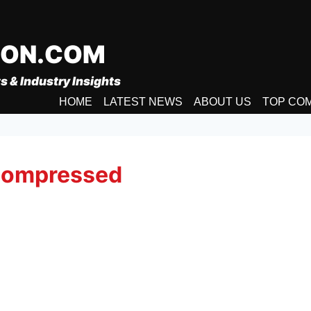
ION.COM
s & Industry Insights
HOME
LATEST NEWS
ABOUT US
TOP CO
-compressed