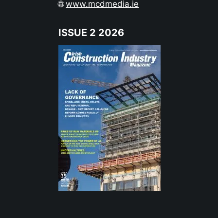
🌐
www.mcdmedia.ie
ISSUE 2 2026