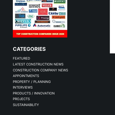
CATEGORIES
FEATURED
LATEST CONSTRUCTION NEWS
CONSTRUCTION COMPANY NEWS
APPOINTMENTS
PROPERTY / PLANNING
INTERVIEWS
PRODUCTS / INNOVATION
PROJECTS
SUSTAINABILITY