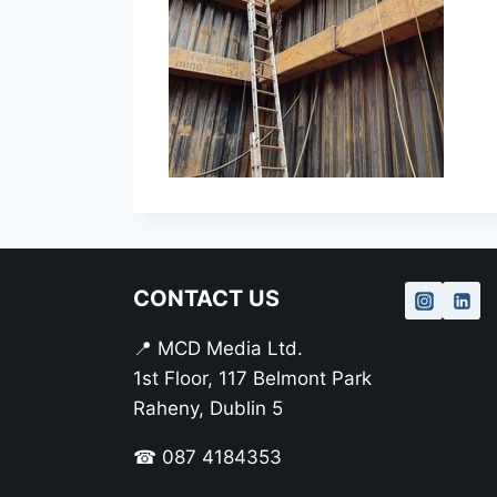
CONTACT US
📍 MCD Media Ltd.
1st Floor, 117 Belmont Park
Raheny, Dublin 5
☎ 087 4184353