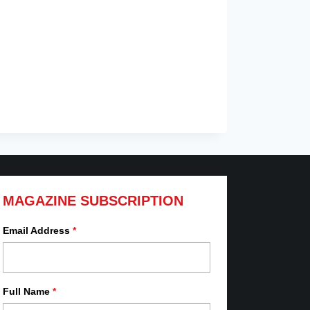
MAGAZINE SUBSCRIPTION
Email Address
*
Full Name
*