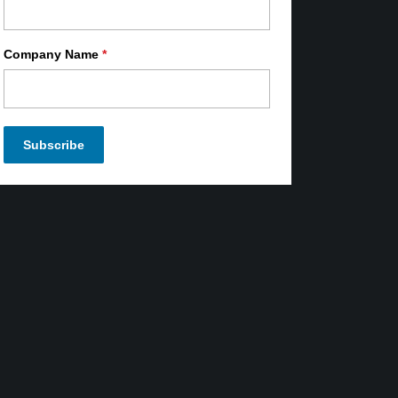
Company Name
*