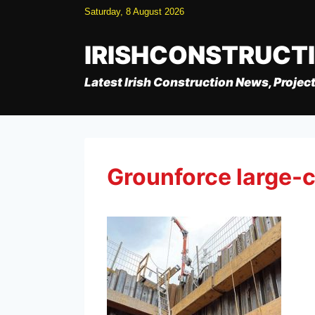
Skip
Saturday, 8 August 2026
to
content
IRISHCONSTRUCT
Latest Irish Construction News, Project
Grounforce large