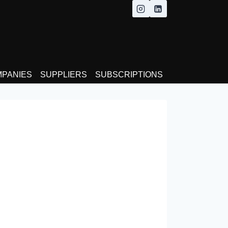
MPANIES
SUPPLIERS
SUBSCRIPTIONS