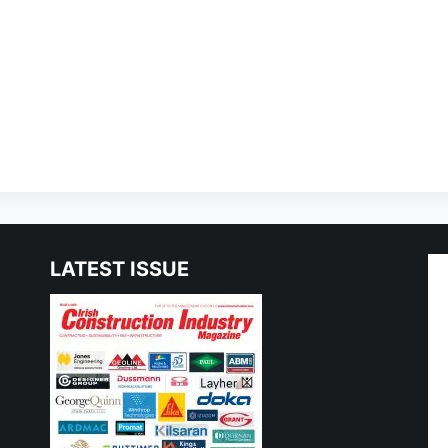
LATEST ISSUE