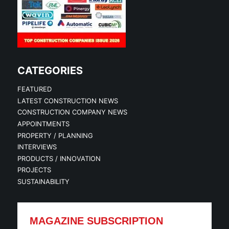
CATEGORIES
FEATURED
LATEST CONSTRUCTION NEWS
CONSTRUCTION COMPANY NEWS
APPOINTMENTS
PROPERTY / PLANNING
INTERVIEWS
PRODUCTS / INNOVATION
PROJECTS
SUSTAINABILITY
MAGAZINE SUBSCRIPTION