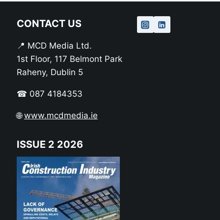
CONTACT US
📍 MCD Media Ltd.
1st Floor, 117 Belmont Park
Raheny, Dublin 5
☎ 087 4184353
🌐
www.mcdmedia.ie
ISSUE 2 2026