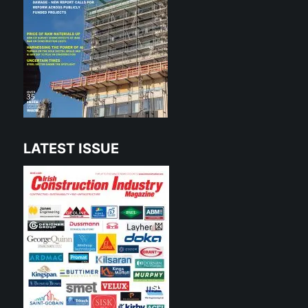
LATEST ISSUE