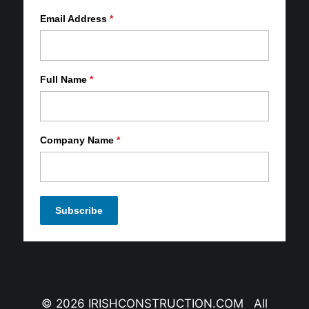
Email Address
*
Full Name
*
Company Name
*
© 2026 IRISHCONSTRUCTION.COM All