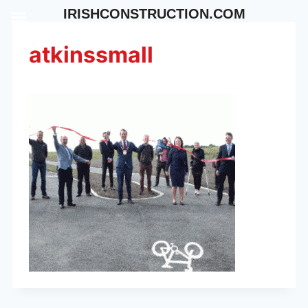
Skip
IRISHCONSTRUCTION.COM
to
content
atkinssmall