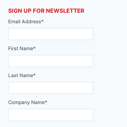
SIGN UP FOR NEWSLETTER
Email Address
*
First Name
*
Last Name
*
Company Name
*