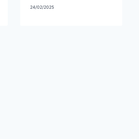
24/02/2025