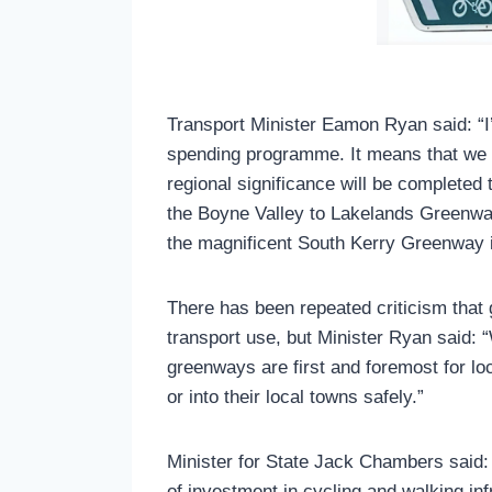
Transport Minister Eamon Ryan said: “
spending programme. It means that we c
regional significance will be completed
the Boyne Valley to Lakelands Greenway
the magnificent South Kerry Greenway 
There has been repeated criticism that
transport use, but Minister Ryan said: 
greenways are first and foremost for loc
or into their local towns safely.”
Minister for State Jack Chambers said:
of investment in cycling and walking in