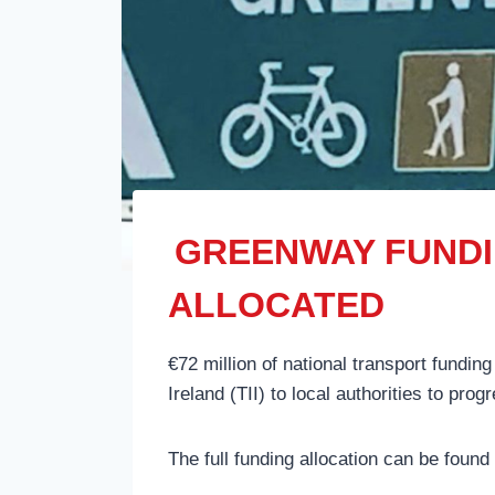
GREENWAY FUNDIN
ALLOCATED
€72 million of national transport funding
Ireland (TII) to local authorities to pr
The full funding allocation can be found a