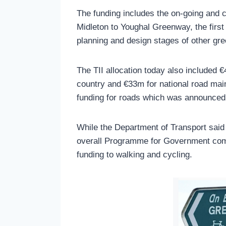
The funding includes the on-going and 
Midleton to Youghal Greenway, the first
planning and design stages of other gr
The TII allocation today also included 
country and €33m for national road mai
funding for roads which was announced 
While the Department of Transport said 
overall Programme for Government com
funding to walking and cycling.