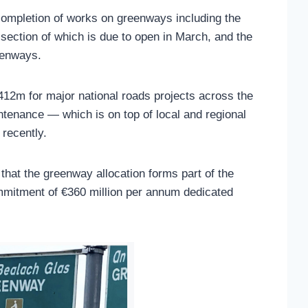
completion of works on greenways including the
 section of which is due to open in March, and the
eenways.
€412m for major national roads projects across the
ntenance — which is on top of local and regional
recently.
that the greenway allocation forms part of the
mitment of €360 million per annum dedicated