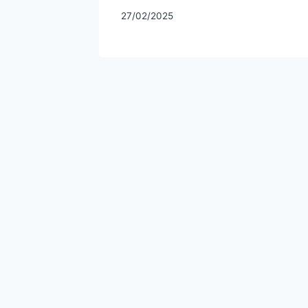
27/02/2025