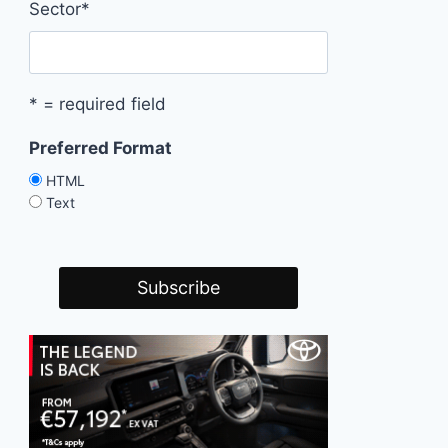
Sector
*
* = required field
Preferred Format
HTML
Text