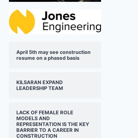
April 5th may see construction
resume on a phased basis
KILSARAN EXPAND
LEADERSHIP TEAM
LACK OF FEMALE ROLE
MODELS AND
REPRESENTATION IS THE KEY
BARRIER TO A CAREER IN
CONSTRUCTION