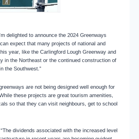
I’m delighted to announce the 2024 Greenways
an expect that many projects of national and
 this year, like the Carlingford Lough Greenway and
 in the Northeast or the continued construction of
in the Southwest.”
 greenways are not being designed well enough for
“While these projects are great tourism amenities,
als so that they can visit neighbours, get to school
 “The dividends associated with the increased level
frastructure in recent years are becoming evident