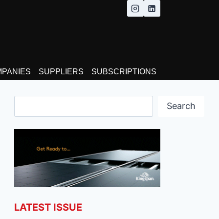
MPANIES
SUPPLIERS
SUBSCRIPTIONS
Search
Search
LATEST ISSUE