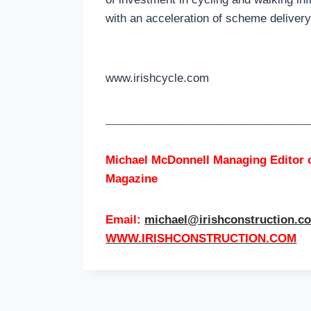
with an acceleration of scheme delive
www.irishcycle.com
__________________________________________
Michael McDonnell Managing Editor 
Magazine
Email:
michael@irishconstruction.c
WWW.IRISHCONSTRUCTION.COM