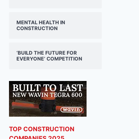
MENTAL HEALTH IN
CONSTRUCTION
‘BUILD THE FUTURE FOR
EVERYONE’ COMPETITION
JONES ENGINEERING
SISK 
SHOWCASES AT ESB
DOUB
TOP CONSTRUCTION
SCIENCE BLAST EVENT IN
ADAR
COMPANIES 2025