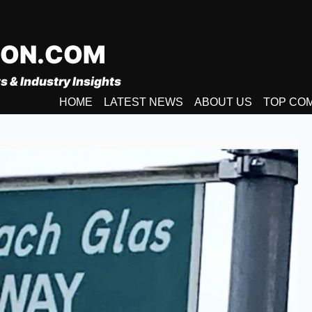
ION.COM
s & Industry Insights
HOME
LATEST NEWS
ABOUT US
TOP CO