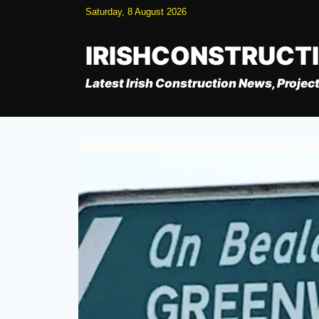
Skip
Saturday, 8 August 2026
to
content
IRISHCONSTRUCT
Latest Irish Construction News, Project