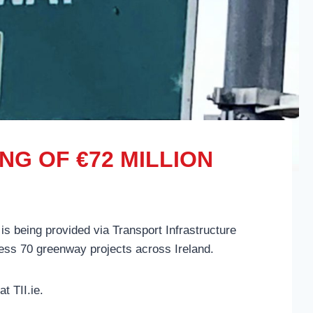
G OF €72 MILLION
 is being provided via Transport Infrastructure
ogress 70 greenway projects across Ireland.
t TII.ie.