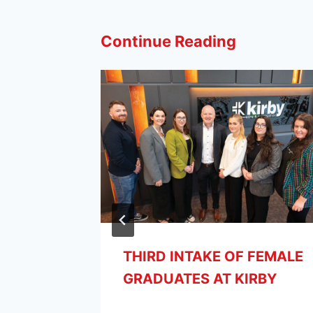
Continue Reading
THIRD INTAKE OF FEMALE
GRADUATES AT KIRBY