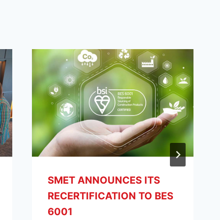
SMET ANNOUNCES ITS
RECERTIFICATION TO BES
6001