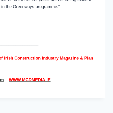
ry in the Greenways programme.”
______________________
of
Irish Construction Industry Magazine & Plan
om
WWW.MCDMEDIA.IE