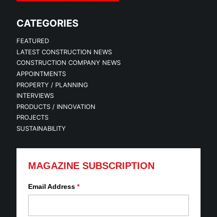
CATEGORIES
FEATURED
LATEST CONSTRUCTION NEWS
CONSTRUCTION COMPANY NEWS
APPOINTMENTS
PROPERTY / PLANNING
INTERVIEWS
PRODUCTS / INNOVATION
PROJECTS
SUSTAINABILITY
MAGAZINE SUBSCRIPTION
Email Address
*