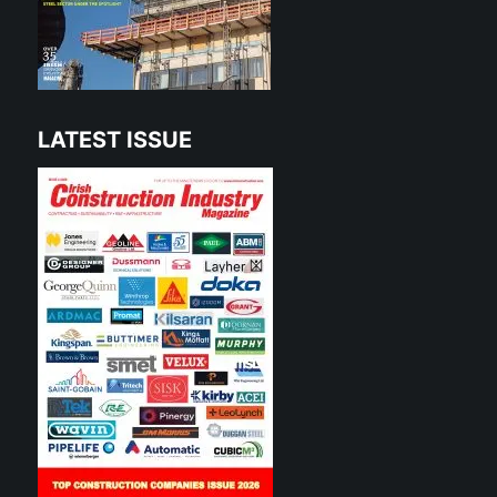
LATEST ISSUE