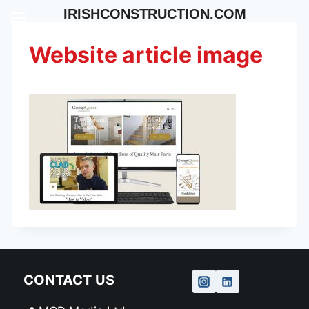
Skip
IRISHCONSTRUCTION.COM
to
content
Website article image
CONTACT US