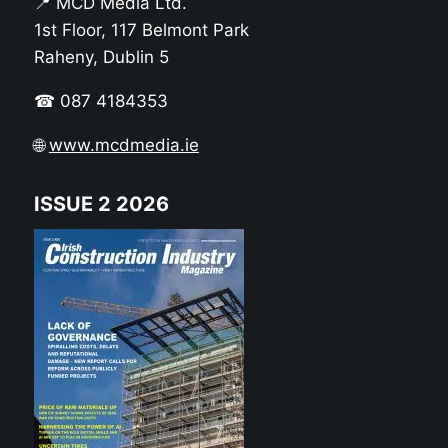
📍 MCD Media Ltd.
1st Floor, 117 Belmont Park
Raheny, Dublin 5
☎ 087 4184353
🌐
www.mcdmedia.ie
ISSUE 2 2026