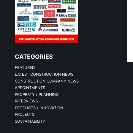
CATEGORIES
FEATURED
LATEST CONSTRUCTION NEWS
CONSTRUCTION COMPANY NEWS
APPOINTMENTS
PROPERTY / PLANNING
INTERVIEWS
PRODUCTS / INNOVATION
PROJECTS
SUSTAINABILITY