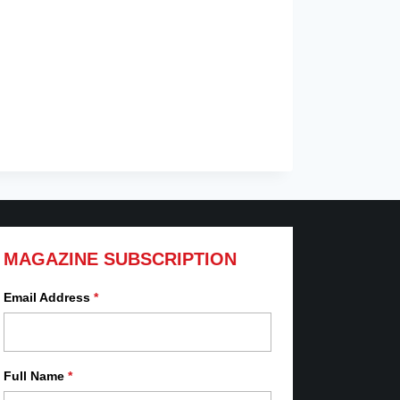
MAGAZINE SUBSCRIPTION
Email Address
*
Full Name
*