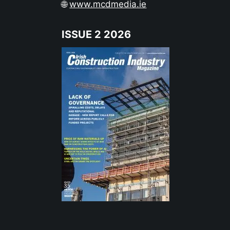
🌐
www.mcdmedia.ie
ISSUE 2 2026