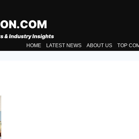
ION.COM
s & Industry Insights
HOME
LATEST NEWS
ABOUT US
TOP CO