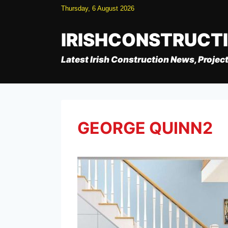
Skip
Thursday, 6 August 2026
to
content
IRISHCONSTRUCT
Latest Irish Construction News, Project
GEORGE QUINN2