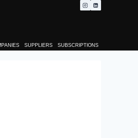
MPANIES
SUPPLIERS
SUBSCRIPTIONS