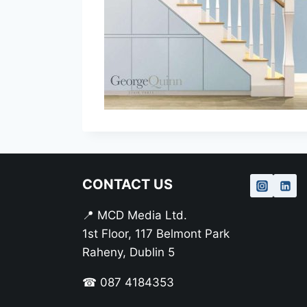
CONTACT US
📍 MCD Media Ltd.
1st Floor, 117 Belmont Park
Raheny, Dublin 5
☎ 087 4184353