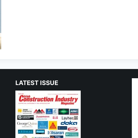
LATEST ISSUE