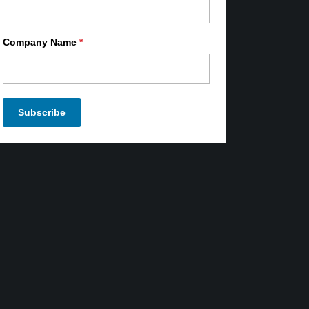
Company Name
*