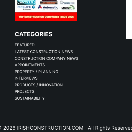
CATEGORIES
FEATURED
LATEST CONSTRUCTION NEWS
CONSTRUCTION COMPANY NEWS
APPOINTMENTS
PROPERTY / PLANNING
INTERVIEWS
PRODUCTS / INNOVATION
PROJECTS
SUSTAINABILITY
 2026 IRISHCONSTRUCTION.COM All Rights Reserve