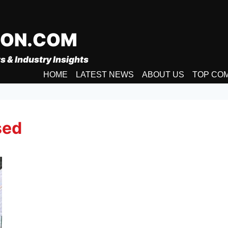
ION.COM
s & Industry Insights
HOME
LATEST NEWS
ABOUT US
TOP CO
sed