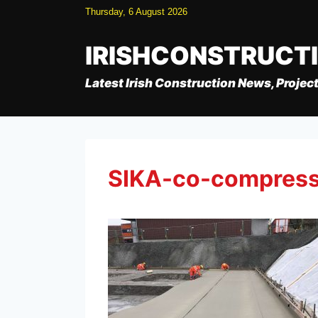
Skip
Thursday, 6 August 2026
to
content
IRISHCONSTRUCT
Latest Irish Construction News, Project
SIKA-co-compres