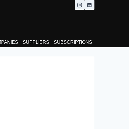
MPANIES
SUPPLIERS
SUBSCRIPTIONS