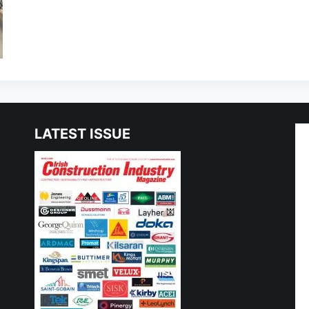
LATEST ISSUE