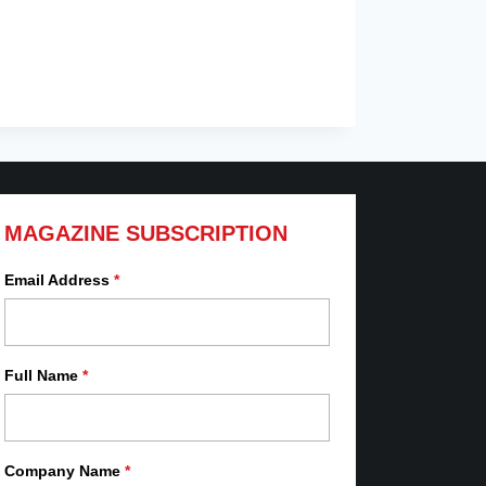
MAGAZINE SUBSCRIPTION
Email Address
*
Full Name
*
Company Name
*