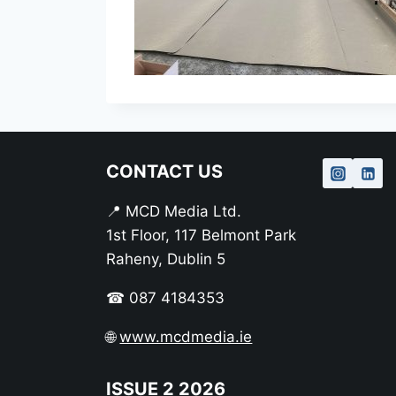
CONTACT US
📍 MCD Media Ltd.
1st Floor, 117 Belmont Park
Raheny, Dublin 5
☎ 087 4184353
🌐
www.mcdmedia.ie
ISSUE 2 2026