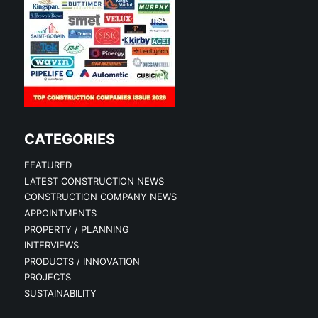
CATEGORIES
FEATURED
LATEST CONSTRUCTION NEWS
CONSTRUCTION COMPANY NEWS
APPOINTMENTS
PROPERTY / PLANNING
INTERVIEWS
PRODUCTS / INNOVATION
PROJECTS
SUSTAINABILITY