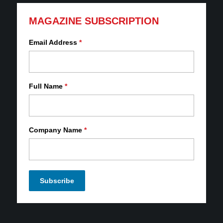
MAGAZINE SUBSCRIPTION
Email Address
*
Full Name
*
Company Name
*