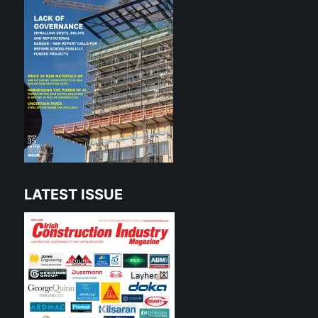
LATEST ISSUE