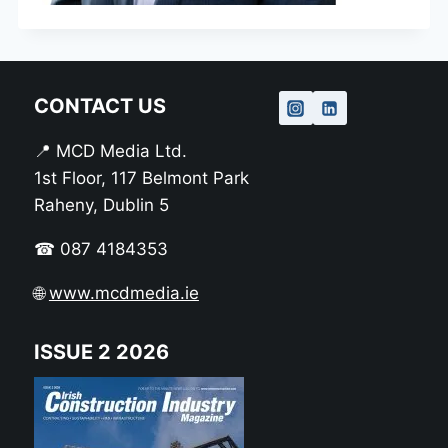
CONTACT US
📍 MCD Media Ltd.
1st Floor, 117 Belmont Park
Raheny, Dublin 5
☎ 087 4184353
🌐
www.mcdmedia.ie
ISSUE 2 2026