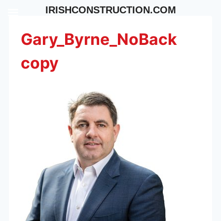
Skip
IRISHCONSTRUCTION.COM
to
content
Gary_Byrne_NoBack
copy