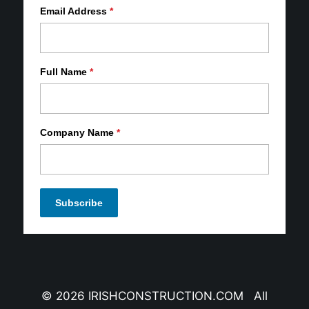
Email Address
*
Full Name
*
Company Name
*
© 2026 IRISHCONSTRUCTION.COM All