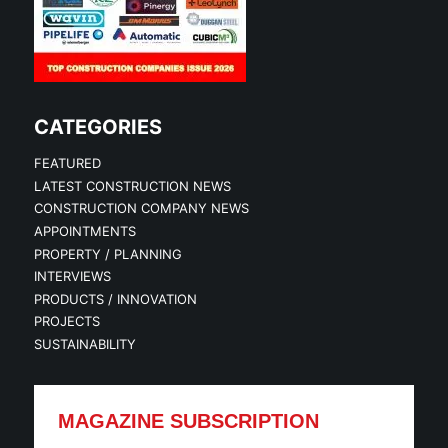
CATEGORIES
FEATURED
LATEST CONSTRUCTION NEWS
CONSTRUCTION COMPANY NEWS
APPOINTMENTS
PROPERTY / PLANNING
INTERVIEWS
PRODUCTS / INNOVATION
PROJECTS
SUSTAINABILITY
MAGAZINE SUBSCRIPTION