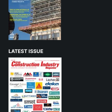
LATEST ISSUE