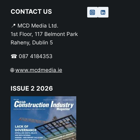
CONTACT US
📍 MCD Media Ltd.
1st Floor, 117 Belmont Park
Raheny, Dublin 5
☎ 087 4184353
🌐
www.mcdmedia.ie
ISSUE 2 2026