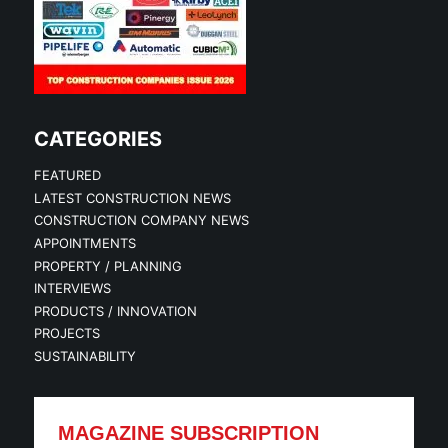
CATEGORIES
FEATURED
LATEST CONSTRUCTION NEWS
CONSTRUCTION COMPANY NEWS
APPOINTMENTS
PROPERTY / PLANNING
INTERVIEWS
PRODUCTS / INNOVATION
PROJECTS
SUSTAINABILITY
MAGAZINE SUBSCRIPTION