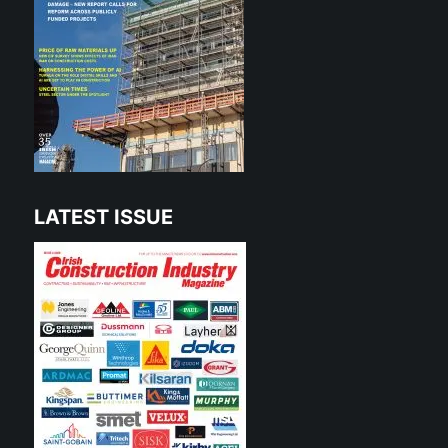
LATEST ISSUE