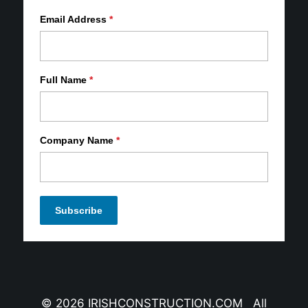
Email Address
*
Full Name
*
Company Name
*
© 2026 IRISHCONSTRUCTION.COM All