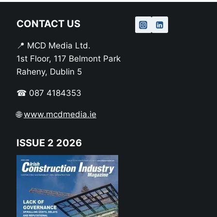
CONTACT US
📍 MCD Media Ltd.
1st Floor, 117 Belmont Park
Raheny, Dublin 5
☎ 087 4184353
🌐
www.mcdmedia.ie
ISSUE 2 2026