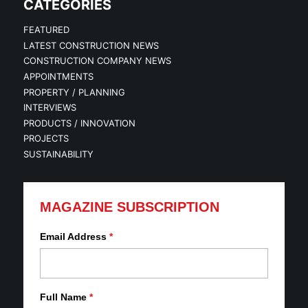
CATEGORIES
FEATURED
LATEST CONSTRUCTION NEWS
CONSTRUCTION COMPANY NEWS
APPOINTMENTS
PROPERTY / PLANNING
INTERVIEWS
PRODUCTS / INNOVATION
PROJECTS
SUSTAINABILITY
MAGAZINE SUBSCRIPTION
Email Address
*
Full Name
*