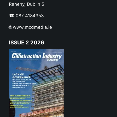
Raheny, Dublin 5
☎ 087 4184353
🌐
www.mcdmedia.ie
ISSUE 2 2026