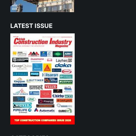
LATEST ISSUE