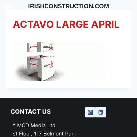
Skip
IRISHCONSTRUCTION.COM
to
content
ACTAVO LARGE APRIL
CONTACT US
📍 MCD Media Ltd.
1st Floor, 117 Belmont Park