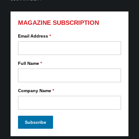
MAGAZINE SUBSCRIPTION
Email Address
*
Full Name
*
Company Name
*