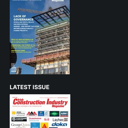
LATEST ISSUE