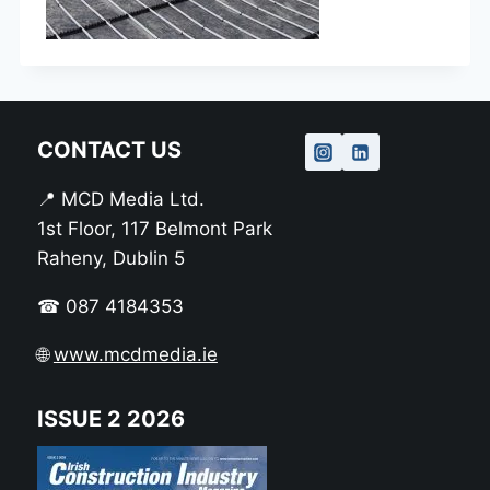
CONTACT US
📍 MCD Media Ltd.
1st Floor, 117 Belmont Park
Raheny, Dublin 5
☎ 087 4184353
🌐
www.mcdmedia.ie
ISSUE 2 2026