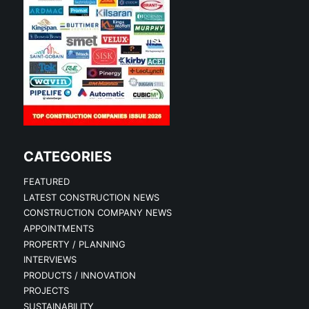
CATEGORIES
FEATURED
LATEST CONSTRUCTION NEWS
CONSTRUCTION COMPANY NEWS
APPOINTMENTS
PROPERTY / PLANNING
INTERVIEWS
PRODUCTS / INNOVATION
PROJECTS
SUSTAINABILITY