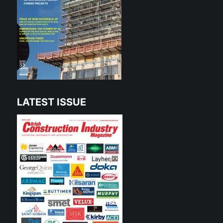
LATEST ISSUE