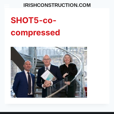
Skip
IRISHCONSTRUCTION.COM
to
content
SHOT5-co-
compressed