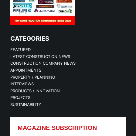
CATEGORIES
FEATURED
LATEST CONSTRUCTION NEWS
CONSTRUCTION COMPANY NEWS
APPOINTMENTS
PROPERTY / PLANNING
INTERVIEWS
PRODUCTS / INNOVATION
PROJECTS
SUSTAINABILITY
MAGAZINE SUBSCRIPTION