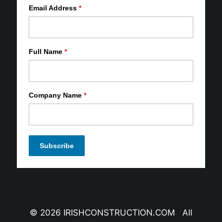
Email Address
*
Full Name
*
Company Name
*
© 2026 IRISHCONSTRUCTION.COM All