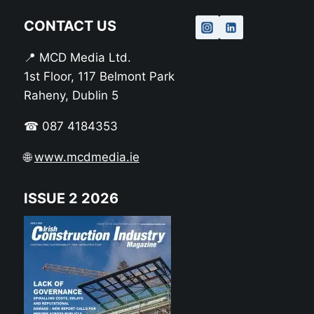
CONTACT US
📍 MCD Media Ltd.
1st Floor, 117 Belmont Park
Raheny, Dublin 5
☎ 087 4184353
🌐
www.mcdmedia.ie
ISSUE 2 2026