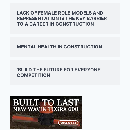
LACK OF FEMALE ROLE MODELS AND
REPRESENTATION IS THE KEY BARRIER
TO A CAREER IN CONSTRUCTION
MENTAL HEALTH IN CONSTRUCTION
‘BUILD THE FUTURE FOR EVERYONE’
COMPETITION