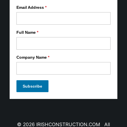
Email Address
*
Full Name
*
Company Name
*
© 2026 IRISHCONSTRUCTION.COM All