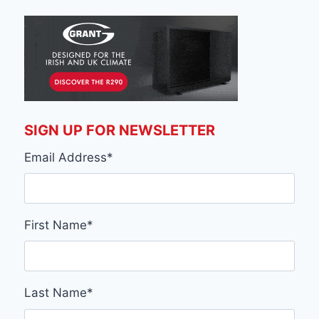
SIGN UP FOR NEWSLETTER
Email Address
*
First Name
*
Last Name
*