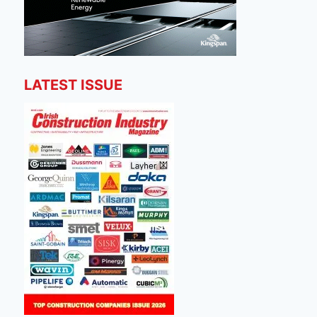
LATEST ISSUE