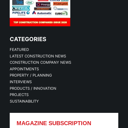
CATEGORIES
FEATURED
LATEST CONSTRUCTION NEWS
CONSTRUCTION COMPANY NEWS
APPOINTMENTS
PROPERTY / PLANNING
INTERVIEWS
PRODUCTS / INNOVATION
PROJECTS
SUSTAINABILITY
MAGAZINE SUBSCRIPTION