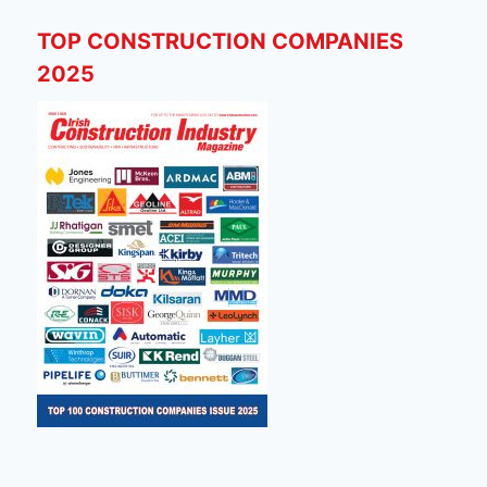
TOP CONSTRUCTION COMPANIES
2025