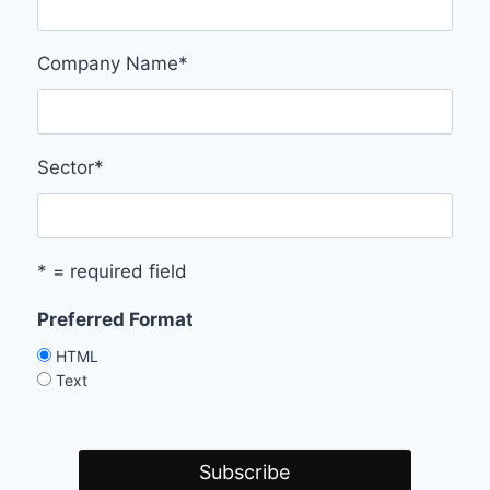
Company Name
*
Sector
*
* = required field
Preferred Format
HTML
Text