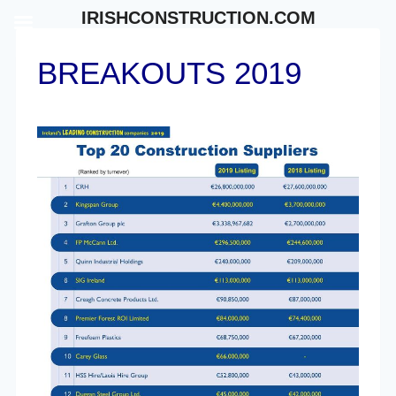
Skip
IRISHCONSTRUCTION.COM
to
content
BREAKOUTS 2019