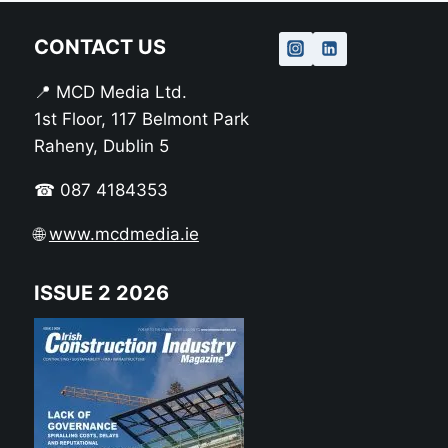
CONTACT US
📍 MCD Media Ltd.
1st Floor, 117 Belmont Park
Raheny, Dublin 5
☎ 087 4184353
🌐
www.mcdmedia.ie
ISSUE 2 2026