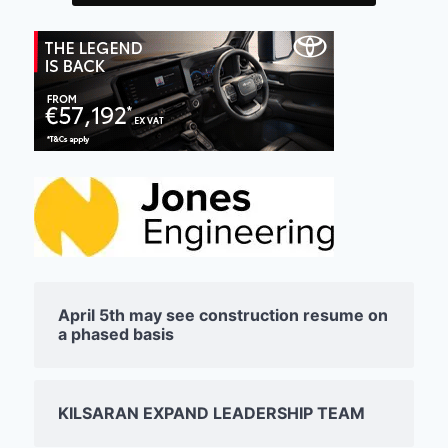
April 5th may see construction resume on
a phased basis
KILSARAN EXPAND LEADERSHIP TEAM