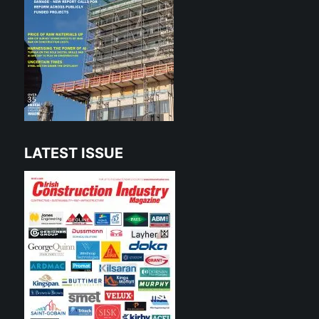
LATEST ISSUE