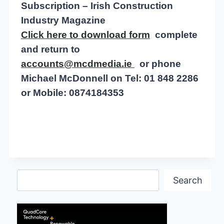
Subscription – Irish Construction
Industry Magazine
Click here to download form
complete
and return to
accounts@mcdmedia.ie
or phone
Michael McDonnell on Tel: 01 848 2286
or Mobile: 0874184353
Search
Search