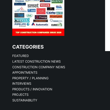
CATEGORIES
FEATURED
LATEST CONSTRUCTION NEWS
CONSTRUCTION COMPANY NEWS
APPOINTMENTS
PROPERTY / PLANNING
INTERVIEWS
PRODUCTS / INNOVATION
PROJECTS
SUSTAINABILITY