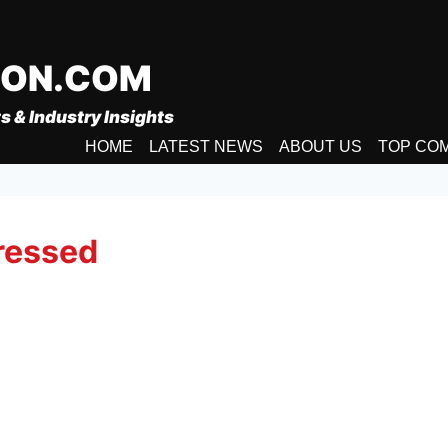
ION.COM
s & Industry Insights
HOME
LATEST NEWS
ABOUT US
TOP CO
ressed