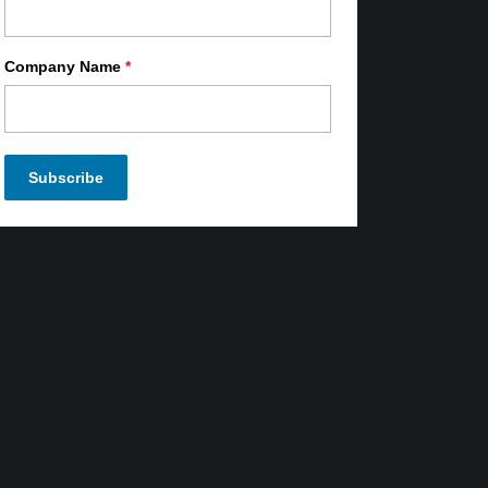
Company Name
*