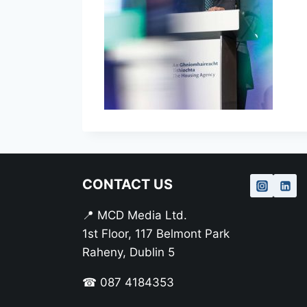
CONTACT US
📍 MCD Media Ltd.
1st Floor, 117 Belmont Park
Raheny, Dublin 5
☎ 087 4184353