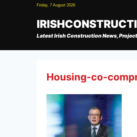
Skip
Friday, 7 August 2026
to
content
IRISHCONSTRUCT
Latest Irish Construction News, Project
Housing-co-comp