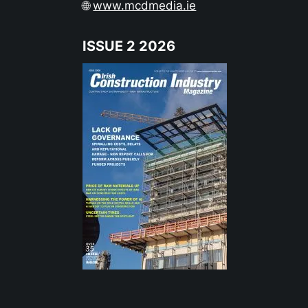
🌐
www.mcdmedia.ie
ISSUE 2 2026