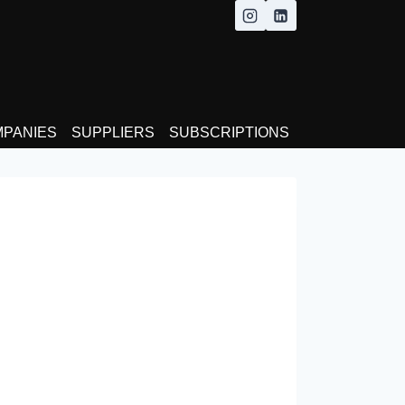
MPANIES
SUPPLIERS
SUBSCRIPTIONS