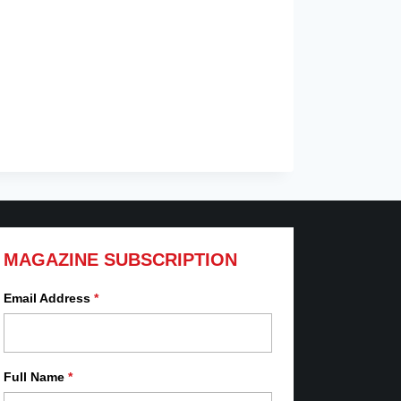
MAGAZINE SUBSCRIPTION
Email Address
*
Full Name
*