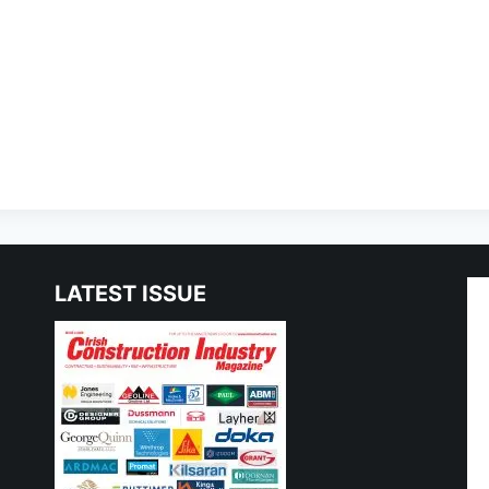
LATEST ISSUE