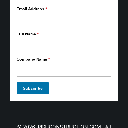
Email Address
*
Full Name
*
Company Name
*
© 2026 IRISHCONSTRUCTION.COM All