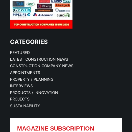
CATEGORIES
FEATURED
LATEST CONSTRUCTION NEWS
CONSTRUCTION COMPANY NEWS
APPOINTMENTS
PROPERTY / PLANNING
INTERVIEWS
PRODUCTS / INNOVATION
PROJECTS
SUSTAINABILITY
MAGAZINE SUBSCRIPTION