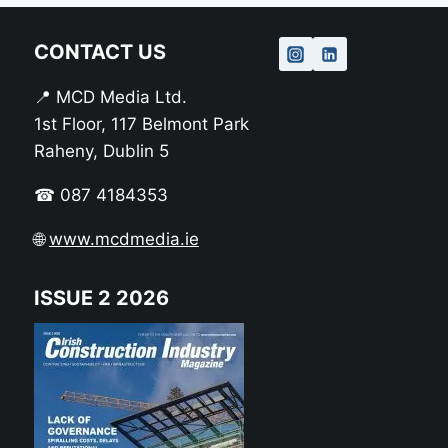
CONTACT US
📍 MCD Media Ltd.
1st Floor, 117 Belmont Park
Raheny, Dublin 5
☎ 087 4184353
🌐
www.mcdmedia.ie
ISSUE 2 2026