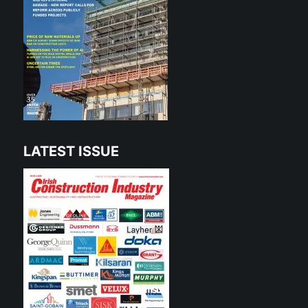
LATEST ISSUE