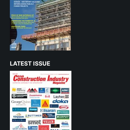
LATEST ISSUE