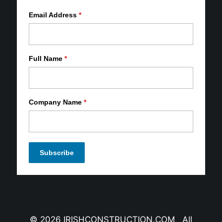
Email Address
*
Full Name
*
Company Name
*
© 2026 IRISHCONSTRUCTION.COM All