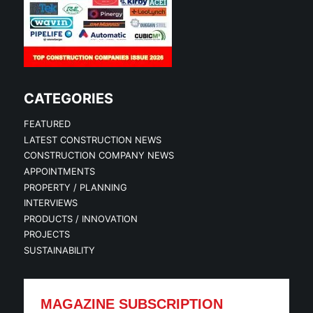
CATEGORIES
FEATURED
LATEST CONSTRUCTION NEWS
CONSTRUCTION COMPANY NEWS
APPOINTMENTS
PROPERTY / PLANNING
INTERVIEWS
PRODUCTS / INNOVATION
PROJECTS
SUSTAINABILITY
MAGAZINE SUBSCRIPTION