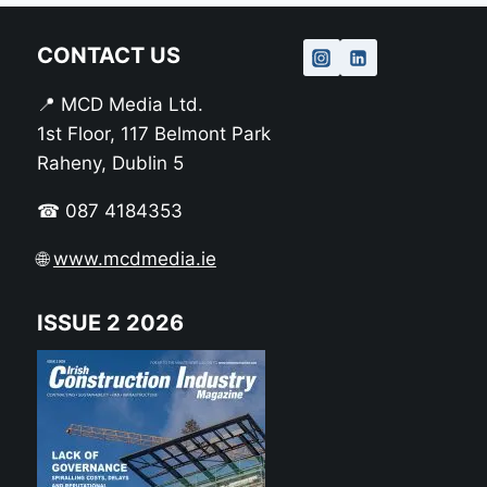
CONTACT US
📍 MCD Media Ltd.
1st Floor, 117 Belmont Park
Raheny, Dublin 5
☎ 087 4184353
🌐
www.mcdmedia.ie
ISSUE 2 2026