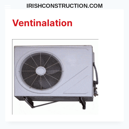
Skip
IRISHCONSTRUCTION.COM
to
content
Ventinalation