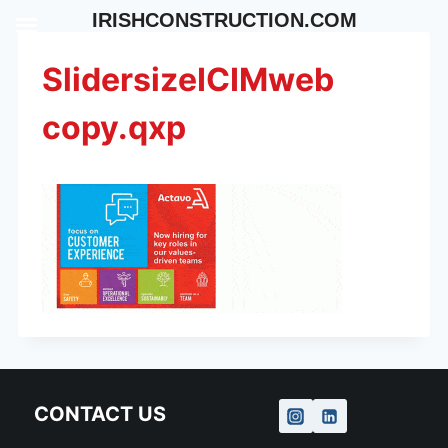
Skip
IRISHCONSTRUCTION.COM
to
content
SlidersizeICIMweb
copy.qxp
CONTACT US