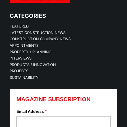
CATEGORIES
FEATURED
LATEST CONSTRUCTION NEWS
CONSTRUCTION COMPANY NEWS
APPOINTMENTS
PROPERTY / PLANNING
INTERVIEWS
PRODUCTS / INNOVATION
PROJECTS
SUSTAINABILITY
MAGAZINE SUBSCRIPTION
Email Address
*