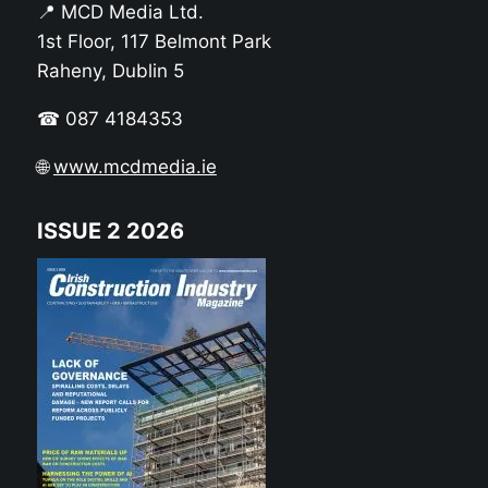
📍 MCD Media Ltd.
1st Floor, 117 Belmont Park
Raheny, Dublin 5
☎ 087 4184353
🌐
www.mcdmedia.ie
ISSUE 2 2026