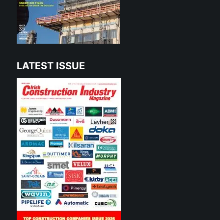
LATEST ISSUE