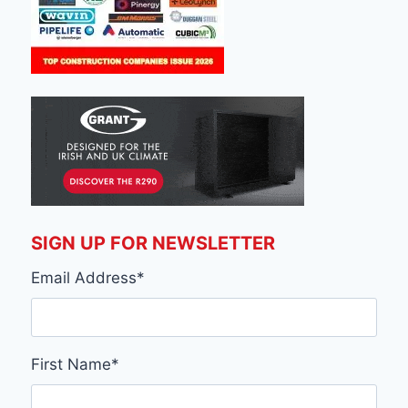
SIGN UP FOR NEWSLETTER
Email Address
*
First Name
*