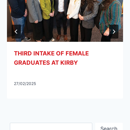
THIRD INTAKE OF FEMALE
GRADUATES AT KIRBY
27/02/2025
Search
Search