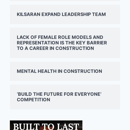
KILSARAN EXPAND LEADERSHIP TEAM
LACK OF FEMALE ROLE MODELS AND
REPRESENTATION IS THE KEY BARRIER
TO A CAREER IN CONSTRUCTION
MENTAL HEALTH IN CONSTRUCTION
‘BUILD THE FUTURE FOR EVERYONE’
COMPETITION