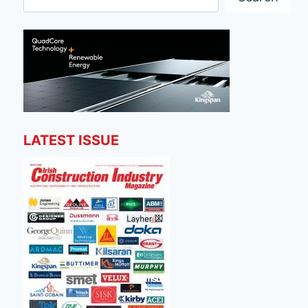
LATEST ISSUE