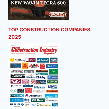
TOP CONSTRUCTION COMPANIES
2025