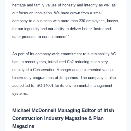
heritage and family values of honesty and integrity as well as
our focus on innovation. We have grown from a small
company to a business with more than 230 employees, known
for our ingenuity and our ability to deliver better, faster and
safer products to our customers.”
As part of its company-wide commitment to sustainability AG
has, in recent years, introduced Co2-reducing machinery,
employed a Conservation Manager and implemented various
biodiversity programmes at its quarries. The company is also
accredited to ISO 14001 for its environmental management
systems.
Michael McDonnell Managing Editor of
Irish
Construction Industry Magazine & Plan
Magazine