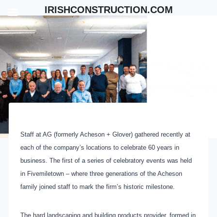
Skip
IRISHCONSTRUCTION.COM
to
content
Staff at AG (formerly Acheson + Glover) gathered recently at
each of the company’s locations to celebrate 60 years in
business. The first of a series of celebratory events was held
in Fivemiletown – where three generations of the Acheson
family joined staff to mark the firm’s historic milestone.
The hard landscaping and building products provider, formed in