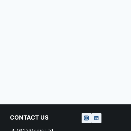
CONTACT US
📍 MCD Media Ltd.