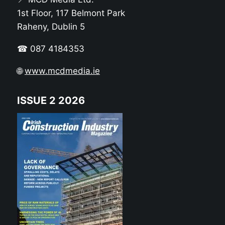
1st Floor, 117 Belmont Park
Raheny, Dublin 5
☎ 087 4184353
🌐
www.mcdmedia.ie
ISSUE 2 2026