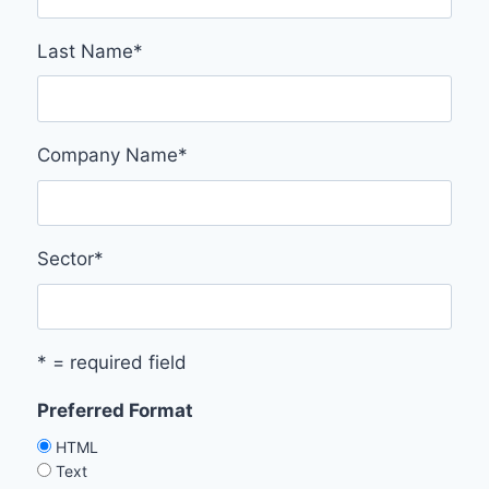
Last Name
*
Company Name
*
Sector
*
* = required field
Preferred Format
HTML
Text