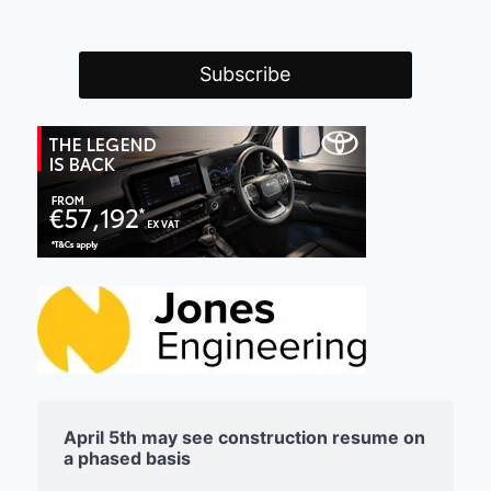
April 5th may see construction resume on
a phased basis