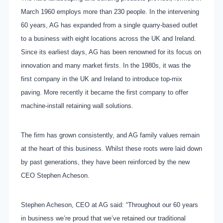
March 1960 employs more than 230 people. In the intervening
60 years, AG has expanded from a single quarry-based outlet
to a business with eight locations across the UK and Ireland.
Since its earliest days, AG has been renowned for its focus on
innovation and many market firsts. In the 1980s, it was the
first company in the UK and Ireland to introduce top-mix
paving. More recently it became the first company to offer
machine-install retaining wall solutions.
The firm has grown consistently, and AG family values remain
at the heart of this business. Whilst these roots were laid down
by past generations, they have been reinforced by the new
CEO Stephen Acheson.
Stephen Acheson, CEO at AG said: “Throughout our 60 years
in business we’re proud that we’ve retained our traditional