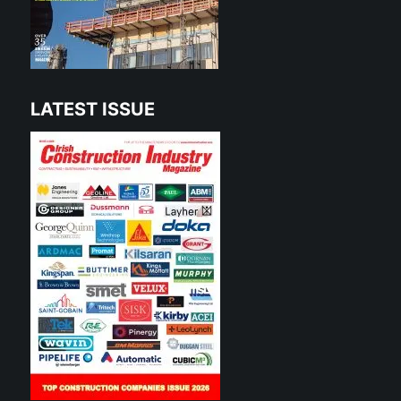
LATEST ISSUE