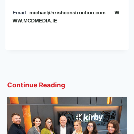
Email:
michael@irishconstruction.com
W
WW.MCDMEDIA.IE
Continue Reading