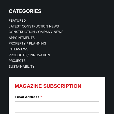
CATEGORIES
FEATURED
LATEST CONSTRUCTION NEWS
CONSTRUCTION COMPANY NEWS
APPOINTMENTS
PROPERTY / PLANNING
INTERVIEWS
PRODUCTS / INNOVATION
PROJECTS
SUSTAINABILITY
MAGAZINE SUBSCRIPTION
Email Address
*